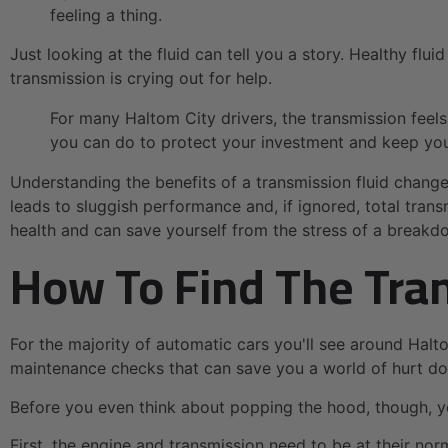
feeling a thing.
Just looking at the fluid can tell you a story. Healthy flu
transmission is crying out for help.
For many Haltom City drivers, the transmission feels
you can do to protect your investment and keep your
Understanding the benefits of a transmission fluid change
leads to sluggish performance and, if ignored, total trans
health and can save yourself from the stress of a breakd
How To Find The Tran
For the majority of automatic cars you'll see around Halto
maintenance checks that can save you a world of hurt down
Before you even think about popping the hood, though, y
First, the engine and transmission need to be at their no