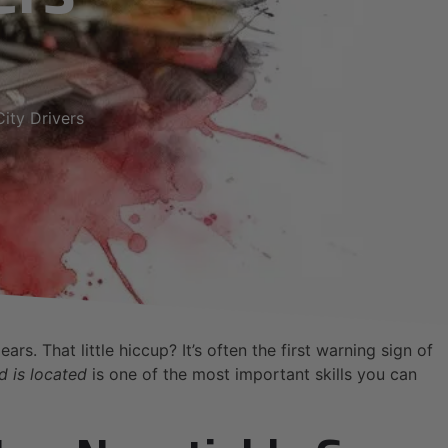
ity Drivers
rs. That little hiccup? It’s often the first warning sign of
d is located
is one of the most important skills you can