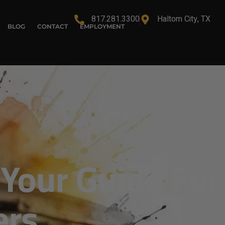
817.281.3300
Haltom City, TX
BLOG
CONTACT
EMPLOYMENT
 Your Guide For
ers