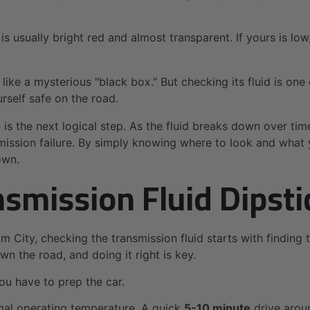
id is usually bright red and almost transparent. If yours is l
 like a mysterious "black box." But checking its fluid is o
self safe on the road.
 is the next logical step. As the fluid breaks down over tim
mission failure. By simply knowing where to look and what y
own.
smission Fluid Dipsti
m City, checking the transmission fluid starts with finding 
 the road, and doing it right is key.
ou have to prep the car.
rmal operating temperature. A quick
5-10 minute
drive arou