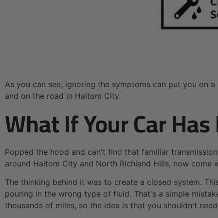
As you can see, ignoring the symptoms can put you on a p
and on the road in Haltom City.
What If Your Car Has
Popped the hood and can't find that familiar transmission
around Haltom City and North Richland Hills, now come 
The thinking behind it was to create a closed system. Thi
pouring in the wrong type of fluid. That's a simple mista
thousands of miles, so the idea is that you shouldn't
need