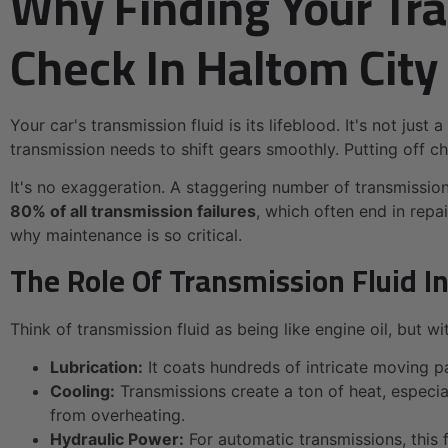
Why Finding Your Tra
Check In Haltom City
Your car's transmission fluid is its lifeblood. It's not jus
transmission needs to shift gears smoothly. Putting off c
It's no exaggeration. A staggering number of transmission
80% of all transmission failures
, which often end in repa
why maintenance is so critical.
The Role Of Transmission Fluid In
Think of transmission fluid as being like engine oil, but 
Lubrication:
It coats hundreds of intricate moving p
Cooling:
Transmissions create a ton of heat, especial
from overheating.
Hydraulic Power:
For automatic transmissions, this 