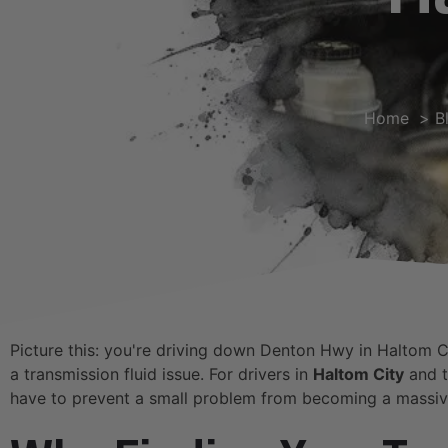
Home
B
Picture this: you're driving down Denton Hwy in Haltom City
a transmission fluid issue. For drivers in
Haltom City
and t
have to prevent a small problem from becoming a massive 