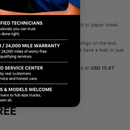
 completely clean with a lint-free cloth or paper towel.
and get a true reading. You’ll see markings on the end,
he "HOT" marks. If it's low, you might have a leak or just
al transmission fluid market was valued at
USD 15.67
missions.