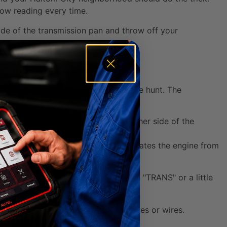
 low reading every time.
 side of the transmission pan and throw off your
ow you can pop the hood and start the hunt. The
ll typically find the dipstick on either side of the
bay, closer to the firewall that separates the engine from
le. Sometimes it's even labeled with "TRANS" or a little
k handle hiding behind a tangle of hoses or wires.