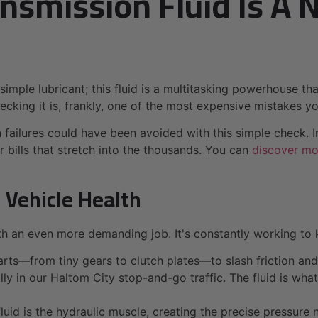
nsmission Fluid Is A 
t a simple lubricant; this fluid is a multitasking powerhouse 
hecking it is, frankly, one of the most expensive mistakes 
 failures could have been avoided with this simple check. I
ir bills that stretch into the thousands. You can
discover mor
 Vehicle Health
with an even more demanding job. It's constantly working to
arts—from tiny gears to clutch plates—to slash friction a
ly in our Haltom City stop-and-go traffic. The fluid is wha
fluid is the hydraulic muscle, creating the precise pressu