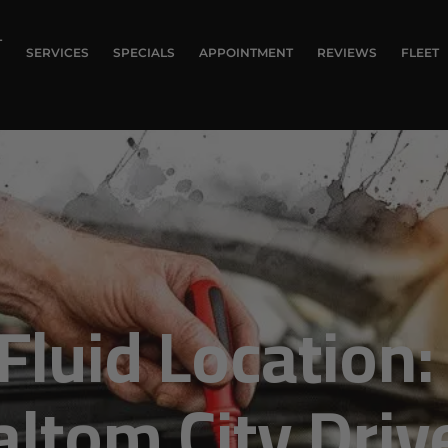
T
SERVICES
SPECIALS
APPOINTMENT
REVIEWS
FLEET
Fluid Location:
altom City Driv