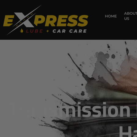
ABOU
HOME
US
Transmission 
H