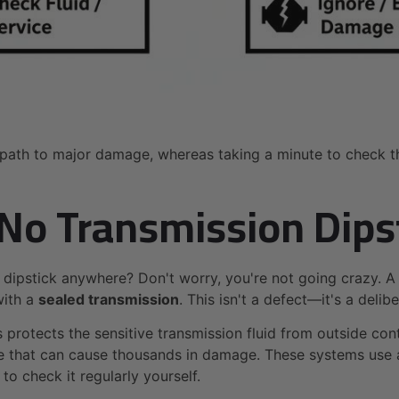
ath to major damage, whereas taking a minute to check the 
 No Transmission Dips
 dipstick anywhere? Don't worry, you're not going crazy. A
with a
sealed transmission
. This isn't a defect—it's a del
s protects the sensitive transmission fluid from outside co
ke that can cause thousands in damage. These systems use a
to check it regularly yourself.