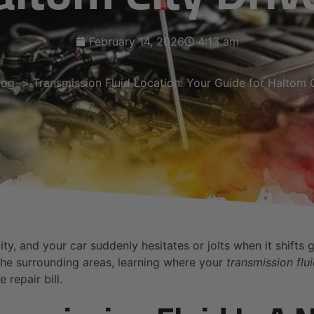
February 14, 2026
4:13 am
log
Transmission Fluid Location: Your Guide for Haltom C
, and your car suddenly hesitates or jolts when it shifts gea
he surrounding areas, learning where your
transmission flui
repair bill.