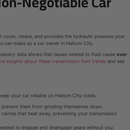
Non-Negotiable Car
that cools, cleans, and provides the hydraulic pressure your
you can make as a car owner in Haltom City.
ndustry data shows that issues related to fluid cause
over
e insights about these transmission fluid trends
and see
 keep your car reliable on Haltom City roads.
nd prevent them from grinding themselves down.
t carries that heat away, preventing your transmission
re needed to engage and disengage gears without you