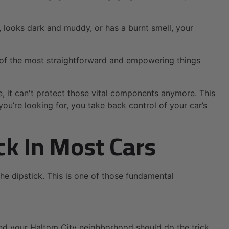
ow, looks dark and muddy, or has a burnt smell, your
ne of the most straightforward and empowering things
e, it can't protect those vital components anymore. This
ou’re looking for, you take back control of your car’s
ck In Most Cars
the dipstick. This is one of those fundamental
nd your Haltom City neighborhood should do the trick.