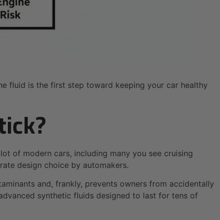
fluid is the first step toward keeping your car healthy
tick?
 lot of modern cars, including many you see cruising
iberate design choice by automakers.
ntaminants and, frankly, prevents owners from accidentally
dvanced synthetic fluids designed to last for tens of