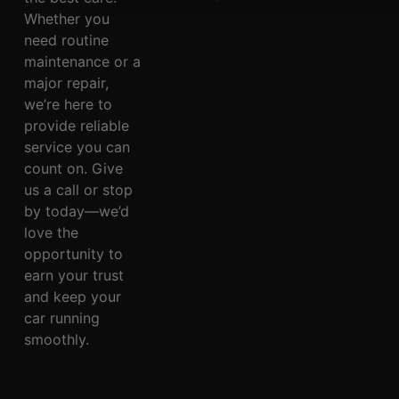
Whether you
need routine
maintenance or a
major repair,
we’re here to
provide reliable
service you can
count on. Give
us a call or stop
by today—we’d
love the
opportunity to
earn your trust
and keep your
car running
smoothly.