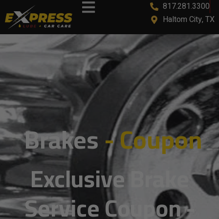
817.281.3300
content
Haltom City, TX
Brakes
- Coupon
Exclusive Brake
Service Coupon -