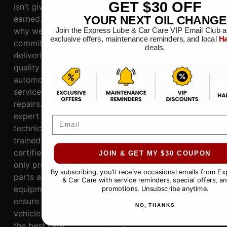
GET
$30
OFF
isn’t given—it’s
Diagnostic
76148
earned. That’s
YOUR NEXT OIL CHANGE
s
CONNECT
why we’re
Join the Express Lube & Car Care VIP Email Club a
Electrical
817.281.3300
exclusive offers, maintenance reminders, and local
Ha
committed to
System
deals.
customercare@ex
delivering top-
Fleet
quality
Services
HOURS
automotive
Maintananc
Mon-Sat: 8AM-6PM,
services and
e
Sun: 9AM-5PM
repairs. Our
expert
Email
COMPANY
technicians,
trained and
About
certified, use
JOIN & GET MY $30 COUPON
Reviews
only premium
By subscribing, you'll receive occasional emails from E
Specials
parts and
& Car Care with service reminders, special offers, an
Contact
equipment to
promotions. Unsubscribe anytime.
Privacy
ensure your
NO, THANKS
Policy
vehicle receives
Sitemap
the best care.