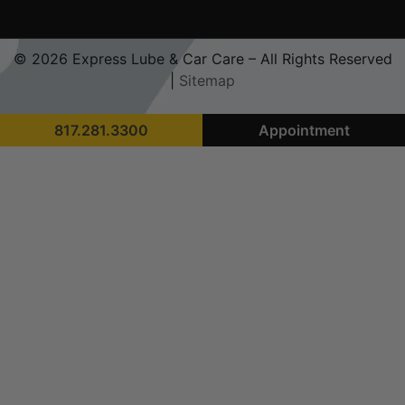
© 2026 Express Lube & Car Care – All Rights Reserved
|
Sitemap
817.281.3300
Appointment