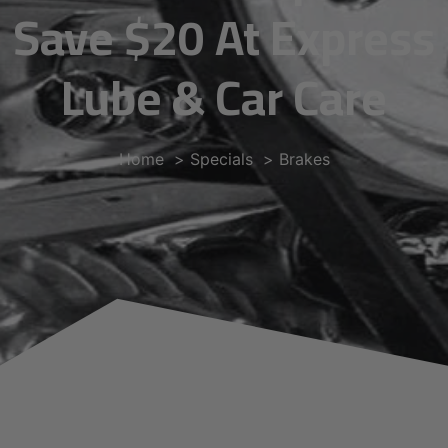
Save $20 At Express
Lube & Car Care
Home
Specials
Brakes