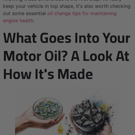
keep your vehicle in top shape, it's also worth checking
out some essential
oil change tips for maintaining
engine health
.
What Goes Into Your
Motor Oil? A Look At
How It's Made