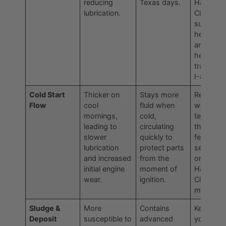
reducing
Texas days.
Haltom
lubrication.
City
summer
heatwav
and in
heavy
traffic on
I-820.
Cold Start
Thicker on
Stays more
Reduces
Flow
cool
fluid when
wear and
mornings,
cold,
tear duri
leading to
circulating
those firs
slower
quickly to
few critic
lubrication
protect parts
seconds
and increased
from the
on a chill
initial engine
moment of
Haltom
wear.
ignition.
City
morning.
Sludge &
More
Contains
Keeps
Deposit
susceptible to
advanced
your