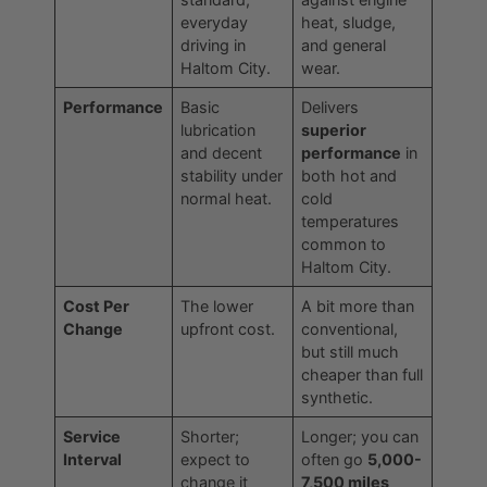
everyday
heat, sludge,
driving in
and general
Haltom City.
wear.
Performance
Basic
Delivers
lubrication
superior
and decent
performance
in
stability under
both hot and
normal heat.
cold
temperatures
common to
Haltom City.
Cost Per
The lower
A bit more than
Change
upfront cost.
conventional,
but still much
cheaper than full
synthetic.
Service
Shorter;
Longer; you can
Interval
expect to
often go
5,000-
change it
7,500 miles