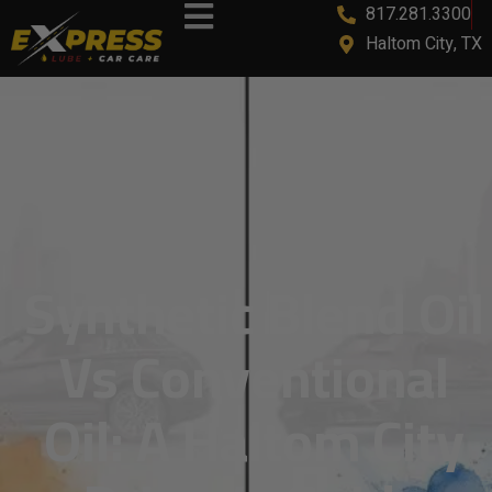
817.281.3300
content
Haltom City, TX
Synthetic Blend Oil
Vs Conventional
Oil: A Haltom City