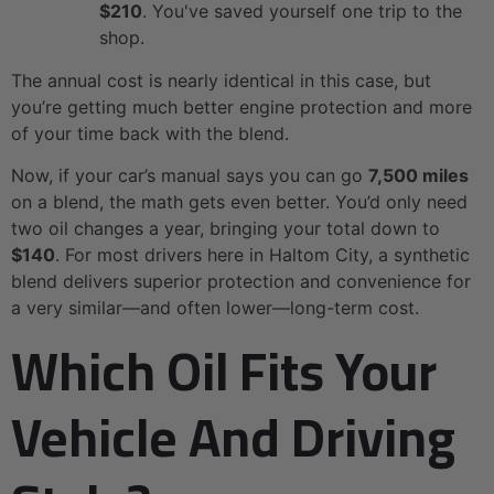
$210
. You've saved yourself one trip to the
shop.
The annual cost is nearly identical in this case, but
you’re getting much better engine protection and more
of your time back with the blend.
Now, if your car’s manual says you can go
7,500 miles
on a blend, the math gets even better. You’d only need
two oil changes a year, bringing your total down to
$140
. For most drivers here in Haltom City, a synthetic
blend delivers superior protection and convenience for
a very similar—and often lower—long-term cost.
Which Oil Fits Your
Vehicle And Driving