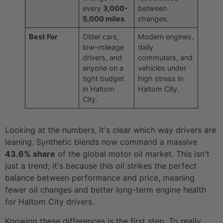
every
3,000-
between
5,000 miles
.
changes.
Best For
Older cars,
Modern engines,
low-mileage
daily
drivers, and
commuters, and
anyone on a
vehicles under
tight budget
high stress in
in Haltom
Haltom City.
City.
Looking at the numbers, it's clear which way drivers are
leaning. Synthetic blends now command a massive
43.6% share
of the global motor oil market. This isn't
just a trend; it's because this oil strikes the perfect
balance between performance and price, meaning
fewer oil changes and better long-term engine health
for Haltom City drivers.
Knowing these differences is the first step. To really