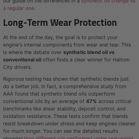
our guide on the differences in a
synthetic oil change vs
a regular one
.
Long-Term Wear Protection
At the end of the day, the goal is to protect your
engine's internal components from wear and tear. This
is where the debate over
synthetic blend oil vs
conventional oil
often finds a clear winner for Haltom
City drivers.
Rigorous testing has shown that synthetic blends just
do a better job. In fact, a comprehensive study from
AAA found that synthetic blend oils outperform
conventional oils by an average of
47%
across critical
benchmarks like shear stability, deposit control, and
oxidation resistance. These tests confirm that blends
resist breakdown under stress and keep engines cleaner
for much longer. You can see the detailed results
showing
how different oils performed under real-world