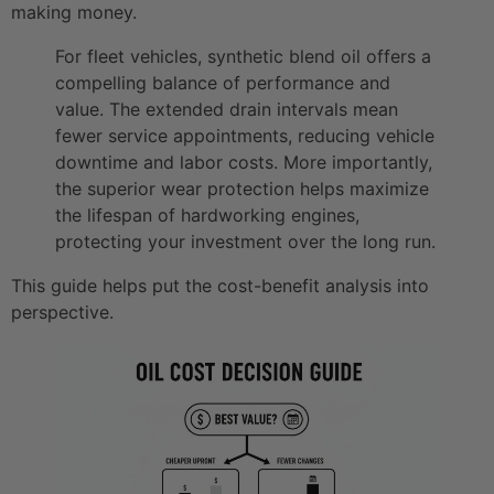
making money.
For fleet vehicles, synthetic blend oil offers a
compelling balance of performance and
value. The extended drain intervals mean
fewer service appointments, reducing vehicle
downtime and labor costs. More importantly,
the superior wear protection helps maximize
the lifespan of hardworking engines,
protecting your investment over the long run.
This guide helps put the cost-benefit analysis into
perspective.