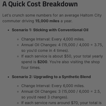
A Quick Cost Breakdown
Let's crunch some numbers for an average Haltom City
commuter driving
15,000 miles
a year.
Scenario 1: Sticking with Conventional Oil
Change Interval: Every 4,000 miles.
Annual Oil Changes: 4 (15,000 / 4,000 = 3.75,
so you'd come in 4 times).
If each service is about $50, your total yearly
spend is
$200
. You’re also visiting the shop
four times.
Scenario 2: Upgrading to a Synthetic Blend
Change Interval: Every 6,000 miles.
Annual Oil Changes: 3 (15,000 / 6,000 = 2.5,
so you’d need 3 changes).
If each service runs around $70, your total is