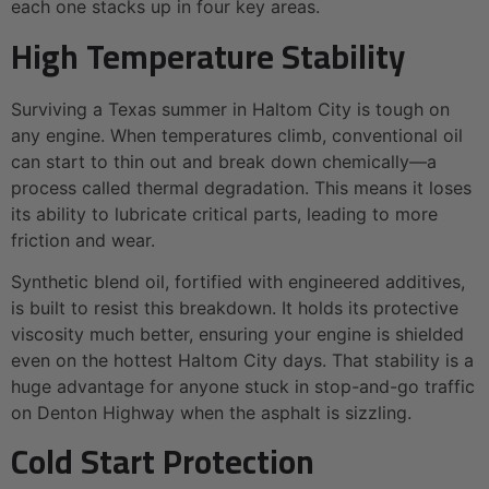
each one stacks up in four key areas.
High Temperature Stability
Surviving a Texas summer in Haltom City is tough on
any engine. When temperatures climb, conventional oil
can start to thin out and break down chemically—a
process called thermal degradation. This means it loses
its ability to lubricate critical parts, leading to more
friction and wear.
Synthetic blend oil, fortified with engineered additives,
is built to resist this breakdown. It holds its protective
viscosity much better, ensuring your engine is shielded
even on the hottest Haltom City days. That stability is a
huge advantage for anyone stuck in stop-and-go traffic
on Denton Highway when the asphalt is sizzling.
Cold Start Protection