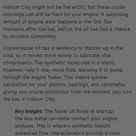
Haltom City might not be the arctic, but those cooler
mornings can still be hard on your engine. A surprising
amount of engine wear happens in the first few
moments after startup, before the oil has had a chance
to circulate completely.
Conventional oil has a tendency to thicken up in the
cold, so it moves more slowly to lubricate vital
components. The synthetic molecules in a blend,
however, help it stay more fluid, allowing it to pump
through the engine faster. This means quicker
lubrication for your pistons, bearings, and camshafts,
giving you crucial protection from the moment you turn
the key in Haltom City.
Key Insight:
The faster oil flows at startup,
the less metal-on-metal contact your engine
endures. This is where a synthetic blend’s
enhanced flow characteristics provide a clear