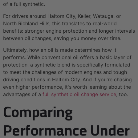
of a full synthetic.
For drivers around Haltom City, Keller, Watauga, or
North Richland Hills, this translates to real-world
benefits: stronger engine protection and longer intervals
between oil changes, saving you money over time.
Ultimately, how an oil is made determines how it
performs. While conventional oil offers a basic layer of
protection, a synthetic blend is specifically formulated
to meet the challenges of modern engines and tough
driving conditions in Haltom City. And if you're chasing
even higher performance, it's worth learning about the
advantages of a
full synthetic oil change service
, too.
Comparing
Performance Under