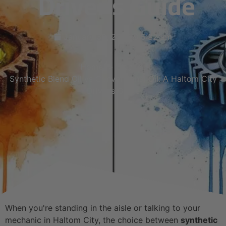
Driver’s Guide
January 30, 2026
5:32 am
Home
Blog
Synthetic Blend Oil vs Conventional Oil: A Haltom City
Driver’s Guide
When you're standing in the aisle or talking to your
mechanic in Haltom City, the choice between
synthetic