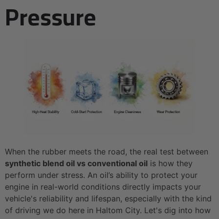
Pressure
When the rubber meets the road, the real test between
synthetic blend oil vs conventional oil
is how they
perform under stress. An oil’s ability to protect your
engine in real-world conditions directly impacts your
vehicle's reliability and lifespan, especially with the kind
of driving we do here in Haltom City. Let's dig into how