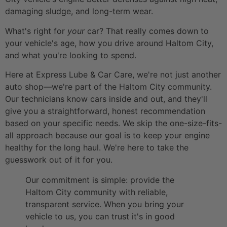
damaging sludge, and long-term wear.
What's right for
your
car? That really comes down to
your vehicle's age, how you drive around Haltom City,
and what you're looking to spend.
Here at Express Lube & Car Care, we're not just another
auto shop—we're part of the Haltom City community.
Our technicians know cars inside and out, and they'll
give you a straightforward, honest recommendation
based on your specific needs. We skip the one-size-fits-
all approach because our goal is to keep your engine
healthy for the long haul. We're here to take the
guesswork out of it for you.
Our commitment is simple: provide the
Haltom City community with reliable,
transparent service. When you bring your
vehicle to us, you can trust it's in good