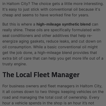
in Haltom City? The choice gets a little more interesting.
It's easy to just stick with conventional oil because it's
cheap and seems to have worked fine for years.
But this is where a
high-mileage synthetic blend
can
really shine. These oils are specifically formulated with
seal conditioners and other additives that help re-
energize aging gaskets, reduce leaks, and cut down on
oil consumption. While a basic conventional oil might
get the job done, a high-mileage blend provides that
extra bit of care that can help you get more life out of a
trusty engine.
The Local Fleet Manager
For business owners and fleet managers in Haltom City,
it all comes down to two things: keeping vehicles on the
road and managing the total cost of ownership. Every
hour a vehicle spends in the shop is an hour it’s not