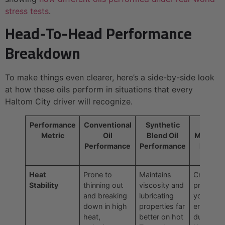
stress tests
.
Head-To-Head Performance
Breakdown
To make things even clearer, here’s a side-by-side look
at how these oils perform in situations that every
Haltom City driver will recognize.
Performance
Conventional
Synthetic
Why It
Metric
Oil
Blend Oil
Matters 
Performance
Performance
Haltom
City
Heat
Prone to
Maintains
Crucial fo
Stability
thinning out
viscosity and
protectin
and breaking
lubricating
your
down in high
properties far
engine
heat,
better on hot
during