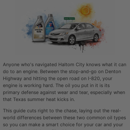
Anyone who's navigated Haltom City knows what it can
do to an engine. Between the stop-and-go on Denton
Highway and hitting the open road on I-820, your
engine is working hard. The oil you put in it is its
primary defense against wear and tear, especially when
that Texas summer heat kicks in.
This guide cuts right to the chase, laying out the real-
world differences between these two common oil types
so you can make a smart choice for your car and your