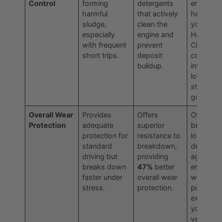
Control
forming
detergents
engine
harmful
that actively
healthier 
sludge,
clean the
your dail
especially
engine and
Haltom
with frequent
prevent
City
short trips.
deposit
commut
buildup.
involves
lots of
stop-and
go drivin
Overall Wear
Provides
Offers
Offers
Protection
adequate
superior
better
protection for
resistance to
long-ter
standard
breakdown,
defense
driving but
providing
against
breaks down
47%
better
engine
faster under
overall wear
wear,
stress.
protection.
potentiall
extendin
your
vehicle's