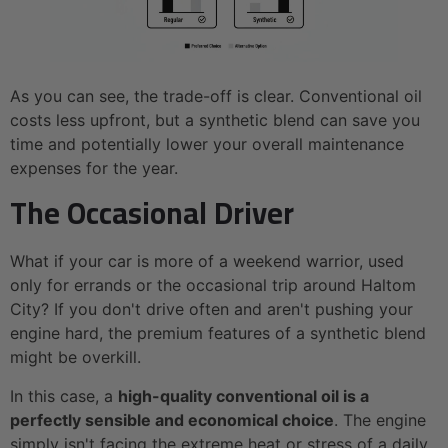
As you can see, the trade-off is clear. Conventional oil
costs less upfront, but a synthetic blend can save you
time and potentially lower your overall maintenance
expenses for the year.
The Occasional Driver
What if your car is more of a weekend warrior, used
only for errands or the occasional trip around Haltom
City? If you don't drive often and aren't pushing your
engine hard, the premium features of a synthetic blend
might be overkill.
In this case, a
high-quality conventional oil is a
perfectly sensible and economical choice
. The engine
simply isn't facing the extreme heat or stress of a daily