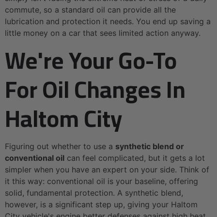
commute, so a standard oil can provide all the
lubrication and protection it needs. You end up saving a
little money on a car that sees limited action anyway.
We're Your Go-To
For Oil Changes In
Haltom City
Figuring out whether to use a
synthetic blend or
conventional oil
can feel complicated, but it gets a lot
simpler when you have an expert on your side. Think of
it this way: conventional oil is your baseline, offering
solid, fundamental protection. A synthetic blend,
however, is a significant step up, giving your Haltom
City vehicle's engine better defenses against high heat,