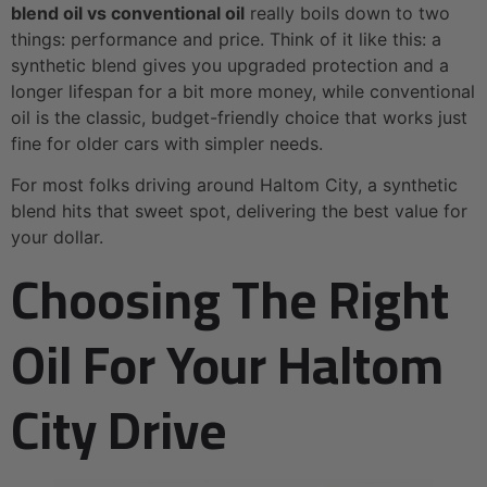
blend oil vs conventional oil
really boils down to two
things: performance and price. Think of it like this: a
synthetic blend gives you upgraded protection and a
longer lifespan for a bit more money, while conventional
oil is the classic, budget-friendly choice that works just
fine for older cars with simpler needs.
For most folks driving around Haltom City, a synthetic
blend hits that sweet spot, delivering the best value for
your dollar.
Choosing The Right
Oil For Your Haltom
City Drive