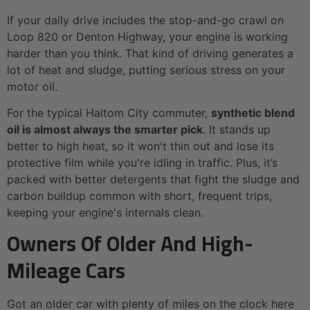
If your daily drive includes the stop-and-go crawl on
Loop 820 or Denton Highway, your engine is working
harder than you think. That kind of driving generates a
lot of heat and sludge, putting serious stress on your
motor oil.
For the typical Haltom City commuter,
synthetic blend
oil is almost always the smarter pick
. It stands up
better to high heat, so it won't thin out and lose its
protective film while you're idling in traffic. Plus, it’s
packed with better detergents that fight the sludge and
carbon buildup common with short, frequent trips,
keeping your engine's internals clean.
Owners Of Older And High-
Mileage Cars
Got an older car with plenty of miles on the clock here