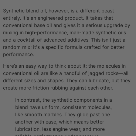
Synthetic blend oil, however, is a different beast
entirely. It's an engineered product. It takes that
conventional base oil and gives it a serious upgrade by
mixing in high-performance, man-made synthetic oils
and a cocktail of advanced additives. This isn't just a
random mix; it's a specific formula crafted for better
performance.
Here’s an easy way to think about it: the molecules in
conventional oil are like a handful of jagged rocks—all
different sizes and shapes. They can lubricate, but they
create more friction rubbing against each other.
In contrast, the synthetic components in a
blend have uniform, consistent molecules,
like smooth marbles. They glide past one
another with ease, which means better
lubrication, less engine wear, and more