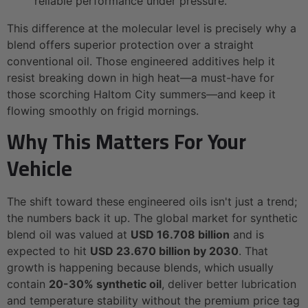
reliable performance under pressure.
This difference at the molecular level is precisely why a
blend offers superior protection over a straight
conventional oil. Those engineered additives help it
resist breaking down in high heat—a must-have for
those scorching Haltom City summers—and keep it
flowing smoothly on frigid mornings.
Why This Matters For Your
Vehicle
The shift toward these engineered oils isn't just a trend;
the numbers back it up. The global market for synthetic
blend oil was valued at
USD 16.708 billion
and is
expected to hit
USD 23.670 billion by 2030
. That
growth is happening because blends, which usually
contain
20-30% synthetic oil
, deliver better lubrication
and temperature stability without the premium price tag