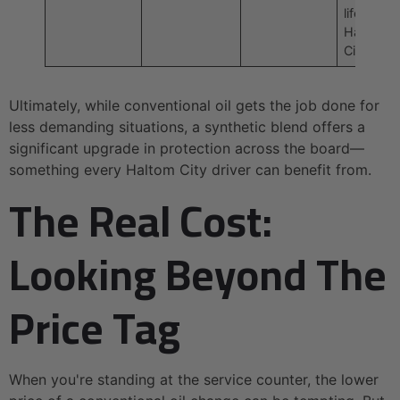
life in
Haltom
City.
Ultimately, while conventional oil gets the job done for
less demanding situations, a synthetic blend offers a
significant upgrade in protection across the board—
something every Haltom City driver can benefit from.
The Real Cost:
Looking Beyond The
Price Tag
When you're standing at the service counter, the lower