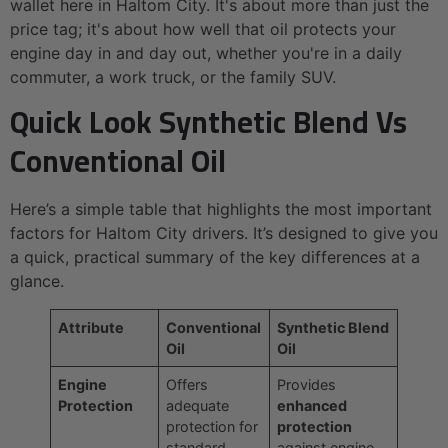
wallet here in Haltom City. It's about more than just the
price tag; it's about how well that oil protects your
engine day in and day out, whether you're in a daily
commuter, a work truck, or the family SUV.
Quick Look Synthetic Blend Vs
Conventional Oil
Here’s a simple table that highlights the most important
factors for Haltom City drivers. It’s designed to give you
a quick, practical summary of the key differences at a
glance.
Attribute
Conventional
Synthetic Blend
Oil
Oil
Engine
Offers
Provides
Protection
adequate
enhanced
protection for
protection
standard,
against engine