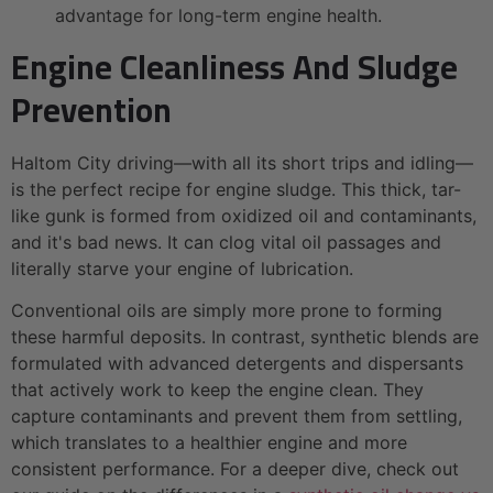
advantage for long-term engine health.
Engine Cleanliness And Sludge
Prevention
Haltom City driving—with all its short trips and idling—
is the perfect recipe for engine sludge. This thick, tar-
like gunk is formed from oxidized oil and contaminants,
and it's bad news. It can clog vital oil passages and
literally starve your engine of lubrication.
Conventional oils are simply more prone to forming
these harmful deposits. In contrast, synthetic blends are
formulated with advanced detergents and dispersants
that actively work to keep the engine clean. They
capture contaminants and prevent them from settling,
which translates to a healthier engine and more
consistent performance. For a deeper dive, check out