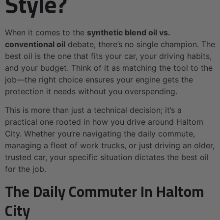
Style?
When it comes to the
synthetic blend oil vs.
conventional oil
debate, there’s no single champion. The
best oil is the one that fits your car, your driving habits,
and your budget. Think of it as matching the tool to the
job—the right choice ensures your engine gets the
protection it needs without you overspending.
This is more than just a technical decision; it’s a
practical one rooted in how you drive around Haltom
City. Whether you’re navigating the daily commute,
managing a fleet of work trucks, or just driving an older,
trusted car, your specific situation dictates the best oil
for the job.
The Daily Commuter In Haltom
City