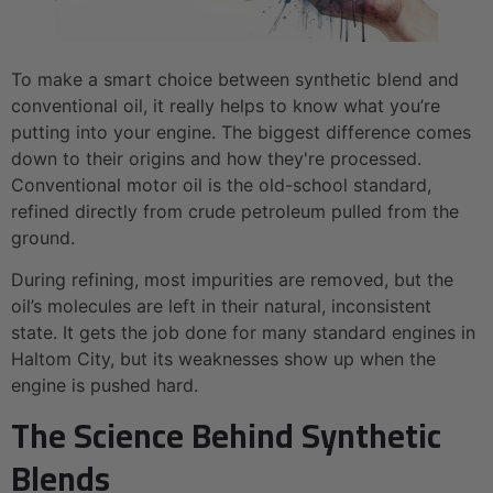
To make a smart choice between synthetic blend and
conventional oil, it really helps to know what you’re
putting into your engine. The biggest difference comes
down to their origins and how they're processed.
Conventional motor oil is the old-school standard,
refined directly from crude petroleum pulled from the
ground.
During refining, most impurities are removed, but the
oil’s molecules are left in their natural, inconsistent
state. It gets the job done for many standard engines in
Haltom City, but its weaknesses show up when the
engine is pushed hard.
The Science Behind Synthetic
Blends