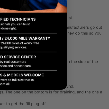
nsmissions
 day between an automatic and a manual.
ilar to your engine oil dipstick, but manufacturers go out
in a vibrant
red, orange, or yellow
. They do this so you
erent system: a
fill plug
located right on the side of the
solid pair of jack stands on level ground.
gs. The one on the bottom is for draining, and the one a
t to get the fill plug off.