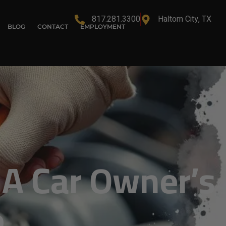
817.281.3300
Haltom City, TX
BLOG
CONTACT
EMPLOYMENT
 A Car Owner’s
e