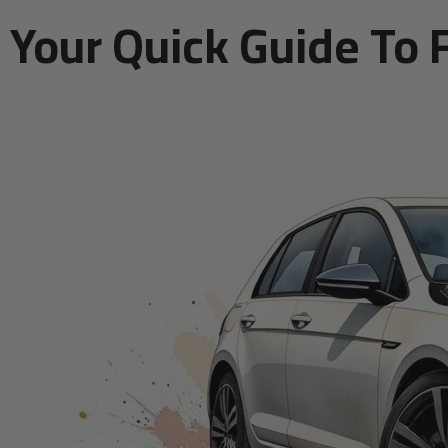
Your Quick Guide To 