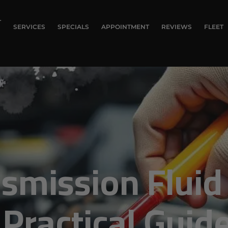
T
SERVICES
SPECIALS
APPOINTMENT
REVIEWS
FLEET
smission Fluid
Practical Guid