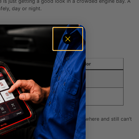
e is just getting a good look in a crowded engine bay. A
ely, day or night.
train.
Typical Dipstick Handle Color
ed, Orange, or Yellow
ed, Pink, or Black
tick at all. If you’ve searched everywhere and still can’t