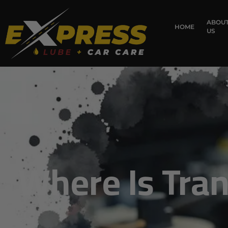
content
ABOU
HOME
US
Where Is Tran