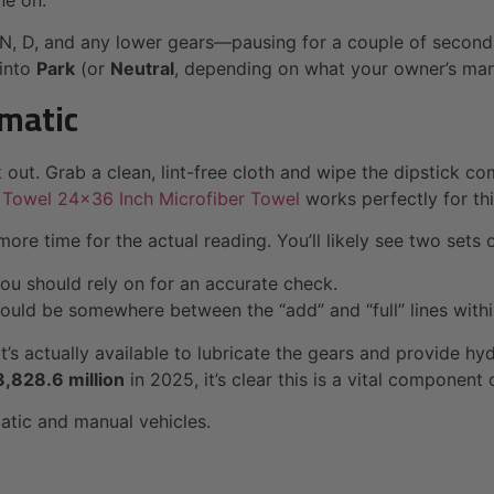
ne on.
 N, D, and any lower gears—pausing for a couple of seconds 
 into
Park
(or
Neutral
, depending on what your owner’s manu
omatic
ck out. Grab a clean, lint-free cloth and wipe the dipstick c
 Towel 24×36 Inch Microfiber Towel
works perfectly for thi
more time for the actual reading. You’ll likely see two sets 
 you should rely on for an accurate check.
should be somewhere between the “add” and “full” lines within
’s actually available to lubricate the gears and provide hyd
,828.6 million
in 2025, it’s clear this is a vital component
matic and manual vehicles.