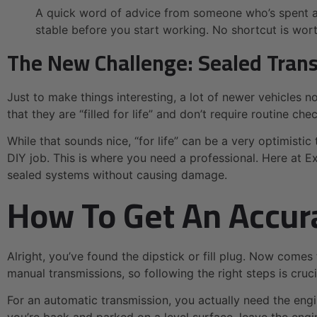
A quick word of advice from someone who’s spent a l
stable before you start working. No shortcut is worth
The New Challenge: Sealed Tran
Just to make things interesting, a lot of newer vehicles 
that they are “filled for life” and don’t require routine che
While that sounds nice, “for life” can be a very optimistic t
DIY job. This is where you need a professional. Here at 
sealed systems without causing damage.
How To Get An Accur
Alright, you’ve found the dipstick or fill plug. Now comes
manual transmissions, so following the right steps is cruci
For an automatic transmission, you actually need the eng