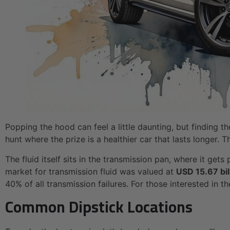
Popping the hood can feel a little daunting, but finding t
hunt where the prize is a healthier car that lasts longer. 
The fluid itself sits in the transmission pan, where it get
market for transmission fluid was valued at
USD 15.67 bil
40% of all transmission failures. For those interested in 
Common Dipstick Locations