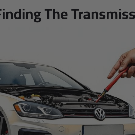
Finding The Transmiss