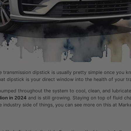
he transmission dipstick is usually pretty simple once you kn
That dipstick is your direct window into the health of your t
s pumped throughout the system to cool, clean, and lubricate 
lion in 2024
and is still growing. Staying on top of fluid 
the industry side of things, you can see more on this at Ma