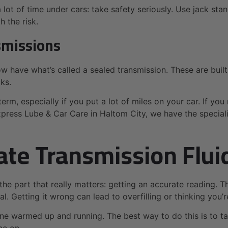
ot of time under cars: take safety seriously. Use jack sta
 the risk.
smissions
now have what’s called a sealed transmission. These are buil
cks.
erm, especially if you put a lot of miles on your car. If you 
Express Lube & Car Care in Haltom City, we have the specia
ate Transmission Flui
 the part that really matters: getting an accurate reading. 
al. Getting it wrong can lead to overfilling or thinking you’
ine warmed up and running. The best way to do this is to ta