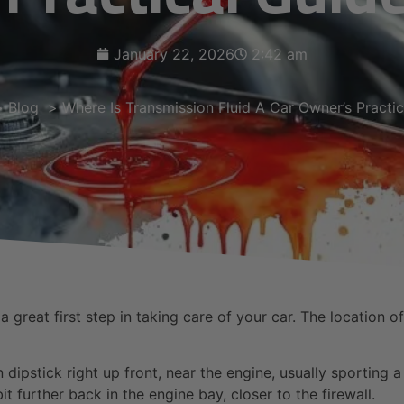
January 22, 2026
2:42 am
Blog
Where Is Transmission Fluid A Car Owner’s Practi
 great first step in taking care of your car. The location o
n dipstick right up front, near the engine, usually sporting 
it further back in the engine bay, closer to the firewall.