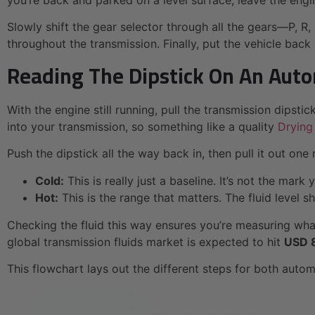
you’re back and parked on a level surface, leave the engi
Slowly shift the gear selector through all the gears—P, R,
throughout the transmission. Finally, put the vehicle back
Reading The Dipstick On An Aut
With the engine still running, pull the transmission dipsti
into your transmission, so something like a quality
Drying
Push the dipstick all the way back in, then pull it out one 
Cold:
This is really just a baseline. It’s not the mark
Hot:
This is the range that matters. The fluid level 
Checking the fluid this way ensures you’re measuring what
global transmission fluids market is expected to hit
USD 8
This flowchart lays out the different steps for both auto