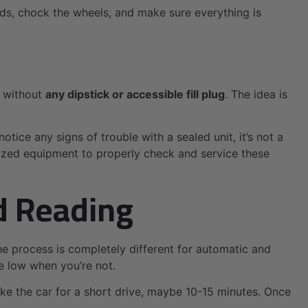
nds, chock the wheels, and make sure everything is
t without
any dipstick or accessible fill plug
. The idea is
notice any signs of trouble with a sealed unit, it’s not a
lized equipment to properly check and service these
d Reading
The process is completely different for automatic and
re low when you’re not.
ke the car for a short drive, maybe 10-15 minutes. Once