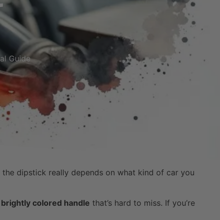
cal Guide
f the dipstick really depends on what kind of car you
a
brightly colored handle
that’s hard to miss. If you’re