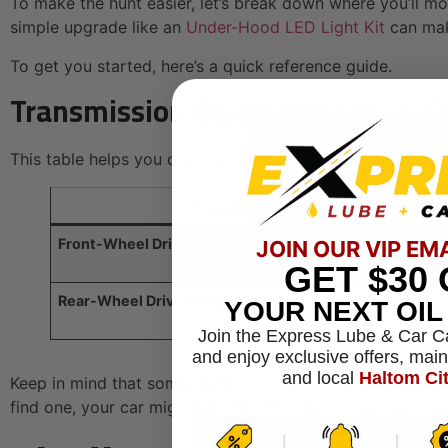
To make the hunt easier, let’s break down where you’ll mo
simple upgrade like an
Under-Hood LED Light Kit
can make
To get you started, here’s a quick reference guide.
Transmission Dipstick Location 
This table helps you quickly identify the likely location of
Vehicle Drivetrain
Front-Wheel Drive (FWD)
JOIN OUR VIP EM
GET
$30
Rear-Wheel Drive (RWD)
YOUR NEXT OI
Join the Express Lube & Car C
and enjoy exclusive offers, mai
and local
Haltom Ci
Keep in mind that some newer vehicles, especially those wit
find one, your car might be one of those models.