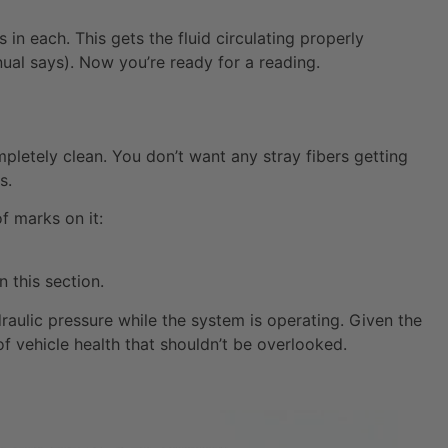
in each. This gets the fluid circulating properly
al says). Now you’re ready for a reading.
ompletely clean. You don’t want any stray fibers getting
s.
of marks on it:
 this section.
raulic pressure while the system is operating. Given the
 of vehicle health that shouldn’t be overlooked.