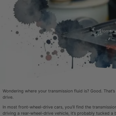
Home
Wondering where your transmission fluid is? Good. That’s a
drive.
In most front-wheel-drive cars, you’ll find the transmissio
driving a rear-wheel-drive vehicle, it’s probably tucked a b