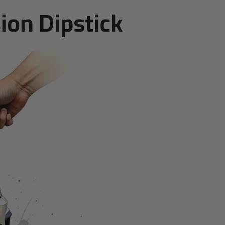
ion Dipstick