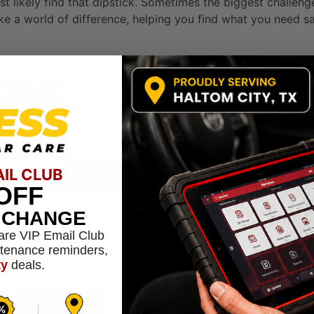
st likely find that dipstick. Sometimes the biggest challeng
 a world of difference, helping you find what you need saf
Quick Reference
 the transmission fluid dipstick based on your vehicle’s drive
Common Dipstick Location
Usually found at the front of the engine, near the radiator.
R
AIL CLUB
It’s often located on the transaxle.
OFF
Typically positioned toward the back of the engine, closer
R
L CHANGE
to the vehicle’s firewall.
are VIP Email Club
ntenance reminders,
ty
deals.
h “lifetime” fluid or sealed transmissions, don’t have a dips