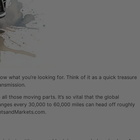
ow what you’re looking for. Think of it as a quick treasure
ransmission.
all those moving parts. It’s so vital that the global
changes every 30,000 to 60,000 miles can head off roughly
rketsandMarkets.com.