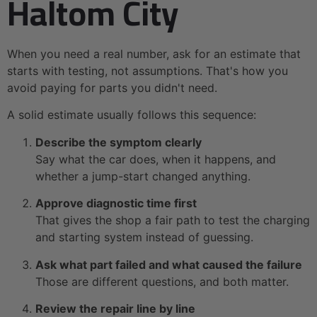
Haltom City
When you need a real number, ask for an estimate that
starts with testing, not assumptions. That's how you
avoid paying for parts you didn't need.
A solid estimate usually follows this sequence:
Describe the symptom clearly
Say what the car does, when it happens, and
whether a jump-start changed anything.
Approve diagnostic time first
That gives the shop a fair path to test the charging
and starting system instead of guessing.
Ask what part failed and what caused the failure
Those are different questions, and both matter.
Review the repair line by line