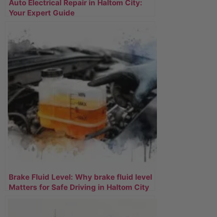
Auto Electrical Repair in Haltom City:
Your Expert Guide
Brake Fluid Level: Why brake fluid level
Matters for Safe Driving in Haltom City