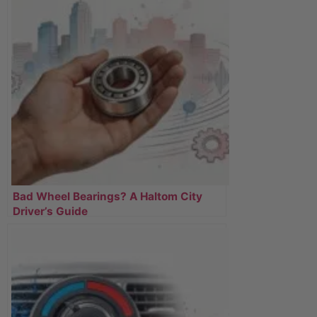
Bad Wheel Bearings? A Haltom City
Driver’s Guide