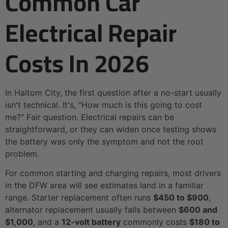
Common Car
Electrical Repair
Costs In 2026
In Haltom City, the first question after a no-start usually
isn't technical. It's, "How much is this going to cost
me?" Fair question. Electrical repairs can be
straightforward, or they can widen once testing shows
the battery was only the symptom and not the root
problem.
For common starting and charging repairs, most drivers
in the DFW area will see estimates land in a familiar
range. Starter replacement often runs
$450 to $900
,
alternator replacement usually falls between
$600 and
$1,000
, and a
12-volt battery
commonly costs
$180 to