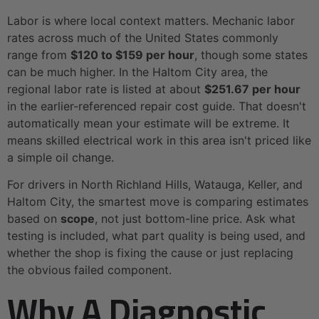
Labor is where local context matters. Mechanic labor
rates across much of the United States commonly
range from
$120 to $159 per hour
, though some states
can be much higher. In the Haltom City area, the
regional labor rate is listed at about
$251.67 per hour
in the earlier-referenced repair cost guide. That doesn't
automatically mean your estimate will be extreme. It
means skilled electrical work in this area isn't priced like
a simple oil change.
For drivers in North Richland Hills, Watauga, Keller, and
Haltom City, the smartest move is comparing estimates
based on
scope
, not just bottom-line price. Ask what
testing is included, what part quality is being used, and
whether the shop is fixing the cause or just replacing
the obvious failed component.
Why A Diagnostic