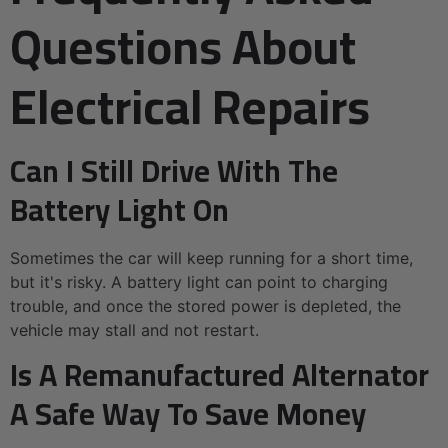
Questions About
Electrical Repairs
Can I Still Drive With The
Battery Light On
Sometimes the car will keep running for a short time,
but it's risky. A battery light can point to charging
trouble, and once the stored power is depleted, the
vehicle may stall and not restart.
Is A Remanufactured Alternator
A Safe Way To Save Money