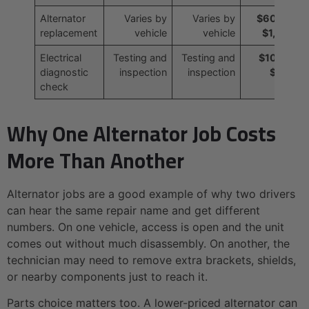
Alternator
Varies by
Varies by
$600 to
replacement
vehicle
vehicle
$1,000
Electrical
Testing and
Testing and
$100 to
diagnostic
inspection
inspection
$200
check
Why One Alternator Job Costs
More Than Another
Alternator jobs are a good example of why two drivers
can hear the same repair name and get different
numbers. On one vehicle, access is open and the unit
comes out without much disassembly. On another, the
technician may need to remove extra brackets, shields,
or nearby components just to reach it.
Parts choice matters too. A lower-priced alternator can