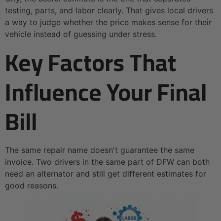
testing, parts, and labor clearly. That gives local drivers
a way to judge whether the price makes sense for their
vehicle instead of guessing under stress.
Key Factors That
Influence Your Final
Bill
The same repair name doesn't guarantee the same
invoice. Two drivers in the same part of DFW can both
need an alternator and still get different estimates for
good reasons.