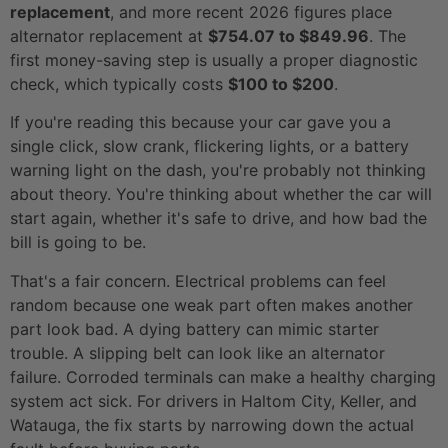
replacement
, and more recent 2026 figures place
alternator replacement at
$754.07 to $849.96
. The
first money-saving step is usually a proper diagnostic
check, which typically costs
$100 to $200
.
If you're reading this because your car gave you a
single click, slow crank, flickering lights, or a battery
warning light on the dash, you're probably not thinking
about theory. You're thinking about whether the car will
start again, whether it's safe to drive, and how bad the
bill is going to be.
That's a fair concern. Electrical problems can feel
random because one weak part often makes another
part look bad. A dying battery can mimic starter
trouble. A slipping belt can look like an alternator
failure. Corroded terminals can make a healthy charging
system act sick. For drivers in Haltom City, Keller, and
Watauga, the fix starts by narrowing down the actual