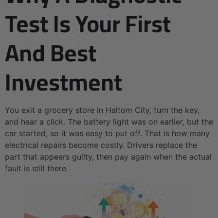
Test Is Your First
And Best
Investment
You exit a grocery store in Haltom City, turn the key,
and hear a click. The battery light was on earlier, but the
car started, so it was easy to put off. That is how many
electrical repairs become costly. Drivers replace the
part that appears guilty, then pay again when the actual
fault is still there.