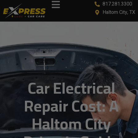
817.281.3300
content
Haltom City, TX
Car Electrical
Repair Cost: A
Haltom City