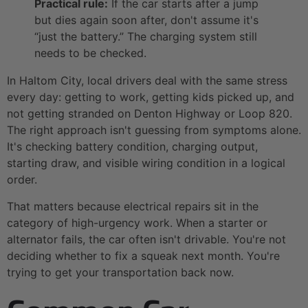
Practical rule:
If the car starts after a jump
but dies again soon after, don't assume it's
“just the battery.” The charging system still
needs to be checked.
In Haltom City, local drivers deal with the same stress
every day: getting to work, getting kids picked up, and
not getting stranded on Denton Highway or Loop 820.
The right approach isn't guessing from symptoms alone.
It's checking battery condition, charging output,
starting draw, and visible wiring condition in a logical
order.
That matters because electrical repairs sit in the
category of high-urgency work. When a starter or
alternator fails, the car often isn't drivable. You're not
deciding whether to fix a squeak next month. You're
trying to get your transportation back now.