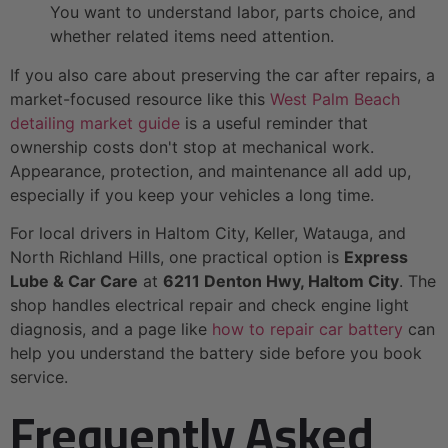
You want to understand labor, parts choice, and
whether related items need attention.
If you also care about preserving the car after repairs, a
market-focused resource like this
West Palm Beach
detailing market guide
is a useful reminder that
ownership costs don't stop at mechanical work.
Appearance, protection, and maintenance all add up,
especially if you keep your vehicles a long time.
For local drivers in Haltom City, Keller, Watauga, and
North Richland Hills, one practical option is
Express
Lube & Car Care
at
6211 Denton Hwy, Haltom City
. The
shop handles electrical repair and check engine light
diagnosis, and a page like
how to repair car battery
can
help you understand the battery side before you book
service.
Frequently Asked