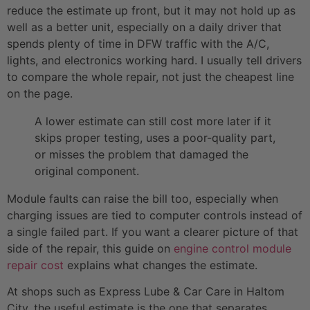
reduce the estimate up front, but it may not hold up as
well as a better unit, especially on a daily driver that
spends plenty of time in DFW traffic with the A/C,
lights, and electronics working hard. I usually tell drivers
to compare the whole repair, not just the cheapest line
on the page.
A lower estimate can still cost more later if it
skips proper testing, uses a poor-quality part,
or misses the problem that damaged the
original component.
Module faults can raise the bill too, especially when
charging issues are tied to computer controls instead of
a single failed part. If you want a clearer picture of that
side of the repair, this guide on
engine control module
repair cost
explains what changes the estimate.
At shops such as Express Lube & Car Care in Haltom
City, the useful estimate is the one that separates