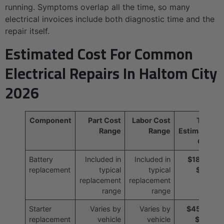
running. Symptoms overlap all the time, so many
electrical invoices include both diagnostic time and the
repair itself.
Estimated Cost For Common
Electrical Repairs In Haltom City
2026
Component
Part Cost
Labor Cost
Total
Range
Range
Estimated
Cost
Battery
Included in
Included in
$180 to
replacement
typical
typical
$350
replacement
replacement
range
range
Starter
Varies by
Varies by
$450 to
replacement
vehicle
vehicle
$900