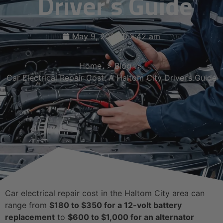
Driver’s Guide
May 9, 2026
2:42 am
Home
Blog
Car Electrical Repair Cost: A Haltom City Driver’s Guide
Car electrical repair cost in the Haltom City area can
range from
$180 to $350 for a 12-volt battery
replacement
to
$600 to $1,000 for an alternator