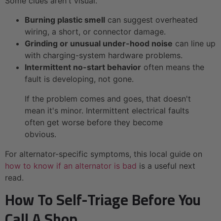
Some clues aren't visual.
Burning plastic smell
can suggest overheated
wiring, a short, or connector damage.
Grinding or unusual under-hood noise
can line up
with charging-system hardware problems.
Intermittent no-start behavior
often means the
fault is developing, not gone.
If the problem comes and goes, that doesn't
mean it's minor. Intermittent electrical faults
often get worse before they become
obvious.
For alternator-specific symptoms, this local guide on
how to know if an alternator is bad
is a useful next
read.
How To Self-Triage Before You
Call A Shop