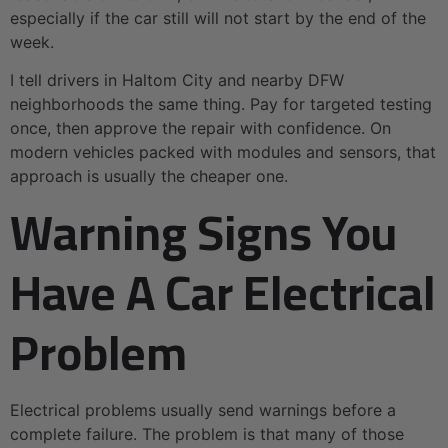
especially if the car still will not start by the end of the
week.
I tell drivers in Haltom City and nearby DFW
neighborhoods the same thing. Pay for targeted testing
once, then approve the repair with confidence. On
modern vehicles packed with modules and sensors, that
approach is usually the cheaper one.
Warning Signs You
Have A Car Electrical
Problem
Electrical problems usually send warnings before a
complete failure. The problem is that many of those