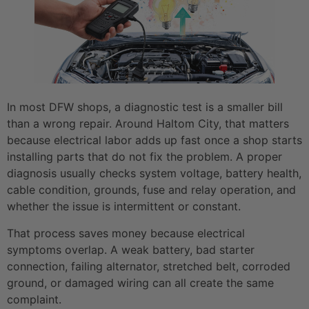
In most DFW shops, a diagnostic test is a smaller bill
than a wrong repair. Around Haltom City, that matters
because electrical labor adds up fast once a shop starts
installing parts that do not fix the problem. A proper
diagnosis usually checks system voltage, battery health,
cable condition, grounds, fuse and relay operation, and
whether the issue is intermittent or constant.
That process saves money because electrical
symptoms overlap. A weak battery, bad starter
connection, failing alternator, stretched belt, corroded
ground, or damaged wiring can all create the same
complaint.