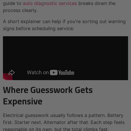
guide to
auto diagnostic services
breaks down the
process clearly.
A short explainer can help if you're sorting out warning
signs before scheduling service:
Where Guesswork Gets
Expensive
Electrical guesswork usually follows a pattern. Battery
first. Starter next. Alternator after that. Each step feels
reasonable on its own, but the total climbs fast,