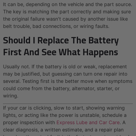
It can be, depending on the vehicle and the part source.
The key is matching the part correctly and making sure
the original failure wasn't caused by another issue like
belt trouble, bad connections, or wiring faults.
Should I Replace The Battery
First And See What Happens
Usually not. If the battery is old or weak, replacement
may be justified, but guessing can turn one repair into
several. Testing first is the better move when symptoms
could come from the battery, alternator, starter, or
wiring.
If your car is clicking, slow to start, showing warning
lights, or acting like the power is unstable, schedule a
proper inspection with
Express Lube and Car Care
. A
clear diagnosis, a written estimate, and a repair plan