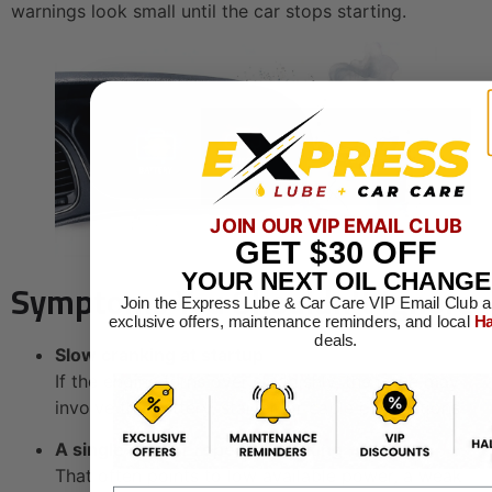
warnings look small until the car stops starting.
JOIN OUR VIP EMAIL CLUB
GET
$30
OFF
YOUR NEXT OIL CHANGE
Symptoms You Shouldn't Ignore
Join the Express Lube & Car Care VIP Email Club a
exclusive offers, maintenance reminders, and local
Ha
deals.
Slow cranking at startup
If the engine turns over sluggishly, the issue may
involve the battery, starter, or cable connections.
A single click or repeated clicking
That often points to low available power, a weak