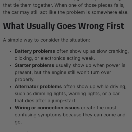
that tie them together. When one of those pieces fails,
the car may still act like the problem is somewhere else.
What Usually Goes Wrong First
A simple way to consider the situation:
Battery problems
often show up as slow cranking,
clicking, or electronics acting weak.
Starter problems
usually show up when power is
present, but the engine still won't turn over
properly.
Alternator problems
often show up while driving,
such as dimming lights, warning lights, or a car
that dies after a jump-start.
Wiring or connection issues
create the most
confusing symptoms because they can come and
go.