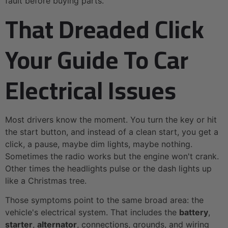
fault before buying parts.
That Dreaded Click
Your Guide To Car
Electrical Issues
Most drivers know the moment. You turn the key or hit
the start button, and instead of a clean start, you get a
click, a pause, maybe dim lights, maybe nothing.
Sometimes the radio works but the engine won't crank.
Other times the headlights pulse or the dash lights up
like a Christmas tree.
Those symptoms point to the same broad area: the
vehicle's electrical system. That includes the
battery
,
starter
,
alternator
, connections, grounds, and wiring