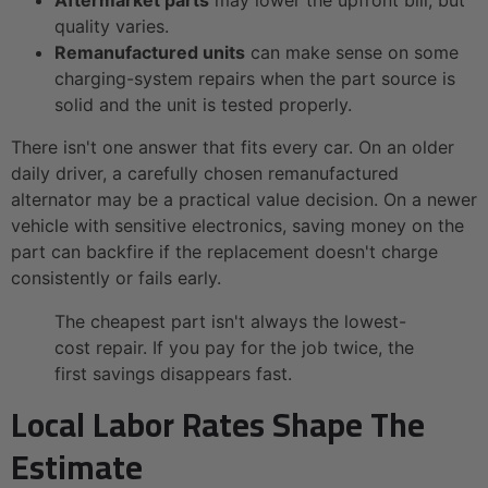
quality varies.
Remanufactured units
can make sense on some
charging-system repairs when the part source is
solid and the unit is tested properly.
There isn't one answer that fits every car. On an older
daily driver, a carefully chosen remanufactured
alternator may be a practical value decision. On a newer
vehicle with sensitive electronics, saving money on the
part can backfire if the replacement doesn't charge
consistently or fails early.
The cheapest part isn't always the lowest-
cost repair. If you pay for the job twice, the
first savings disappears fast.
Local Labor Rates Shape The
Estimate