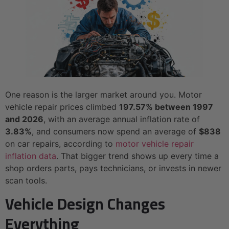
One reason is the larger market around you. Motor
vehicle repair prices climbed
197.57% between 1997
and 2026
, with an average annual inflation rate of
3.83%
, and consumers now spend an average of
$838
on car repairs, according to
motor vehicle repair
inflation data
. That bigger trend shows up every time a
shop orders parts, pays technicians, or invests in newer
scan tools.
Vehicle Design Changes
Everything