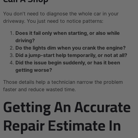
You don't need to diagnose the whole car in your
driveway. You just need to notice patterns:
Does it fail only when starting, or also while
driving?
Do the lights dim when you crank the engine?
Did a jump-start help temporarily, or not at all?
Did the issue begin suddenly, or has it been
getting worse?
Those details help a technician narrow the problem
faster and reduce wasted time.
Getting An Accurate
Repair Estimate In