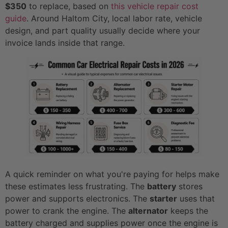
$350
to replace, based on
this vehicle repair cost
guide
. Around Haltom City, local labor rate, vehicle
design, and part quality usually decide where your
invoice lands inside that range.
A quick reminder on what you're paying for helps make
these estimates less frustrating. The
battery
stores
power and supports electronics. The
starter
uses that
power to crank the engine. The
alternator
keeps the
battery charged and supplies power once the engine is