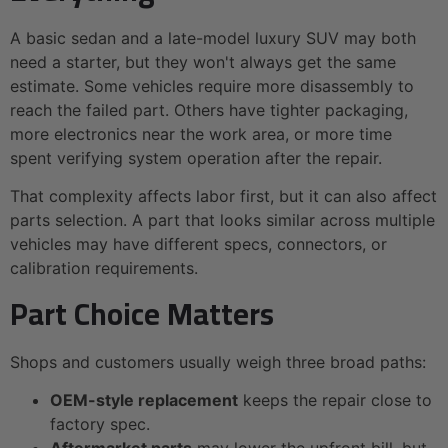
A basic sedan and a late-model luxury SUV may both
need a starter, but they won't always get the same
estimate. Some vehicles require more disassembly to
reach the failed part. Others have tighter packaging,
more electronics near the work area, or more time
spent verifying system operation after the repair.
That complexity affects labor first, but it can also affect
parts selection. A part that looks similar across multiple
vehicles may have different specs, connectors, or
calibration requirements.
Part Choice Matters
Shops and customers usually weigh three broad paths:
OEM-style replacement
keeps the repair close to
factory spec.
Aftermarket parts
may lower the upfront bill, but