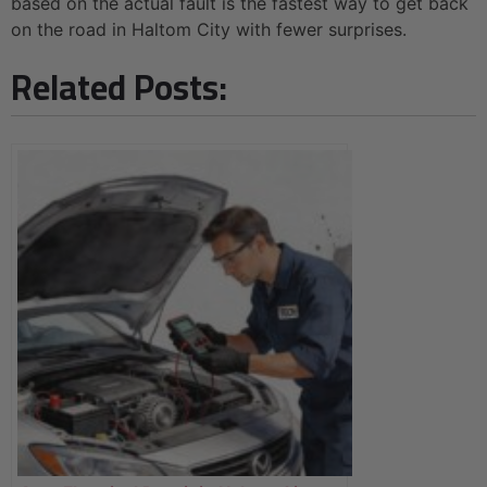
based on the actual fault is the fastest way to get back
on the road in Haltom City with fewer surprises.
Related Posts: