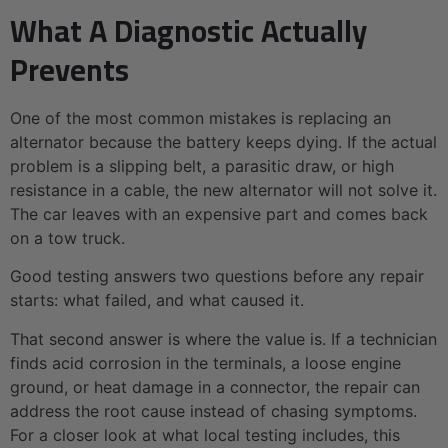
What A Diagnostic Actually
Prevents
One of the most common mistakes is replacing an
alternator because the battery keeps dying. If the actual
problem is a slipping belt, a parasitic draw, or high
resistance in a cable, the new alternator will not solve it.
The car leaves with an expensive part and comes back
on a tow truck.
Good testing answers two questions before any repair
starts: what failed, and what caused it.
That second answer is where the value is. If a technician
finds acid corrosion in the terminals, a loose engine
ground, or heat damage in a connector, the repair can
address the root cause instead of chasing symptoms.
For a closer look at what local testing includes, this