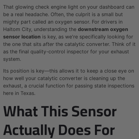
That glowing check engine light on your dashboard can
be a real headache. Often, the culprit is a small but
mighty part called an oxygen sensor. For drivers in
Haltom City, understanding the
downstream oxygen
sensor location
is key, as we're specifically looking for
the one that sits
after
the catalytic converter. Think of it
as the final quality-control inspector for your exhaust
system.
Its position is key—this allows it to keep a close eye on
how well your catalytic converter is cleaning up the
exhaust, a crucial function for passing state inspections
here in Texas.
What This Sensor
Actually Does For