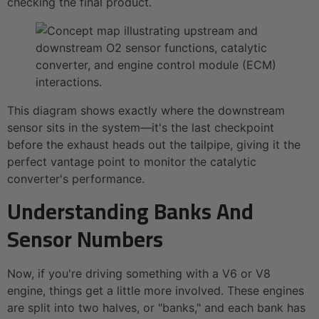
checking the final product.
This diagram shows exactly where the downstream
sensor sits in the system—it's the last checkpoint
before the exhaust heads out the tailpipe, giving it the
perfect vantage point to monitor the catalytic
converter's performance.
Understanding Banks And
Sensor Numbers
Now, if you're driving something with a V6 or V8
engine, things get a little more involved. These engines
are split into two halves, or "banks," and each bank has