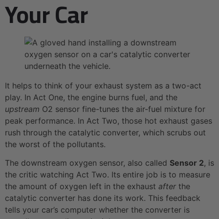
Your Car
It helps to think of your exhaust system as a two-act
play. In Act One, the engine burns fuel, and the
upstream
O2 sensor fine-tunes the air-fuel mixture for
peak performance. In Act Two, those hot exhaust gases
rush through the catalytic converter, which scrubs out
the worst of the pollutants.
The downstream oxygen sensor, also called
Sensor 2
, is
the critic watching Act Two. Its entire job is to measure
the amount of oxygen left in the exhaust
after
the
catalytic converter has done its work. This feedback
tells your car’s computer whether the converter is