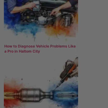
How to Diagnose Vehicle Problems Like
a Pro in Haltom City