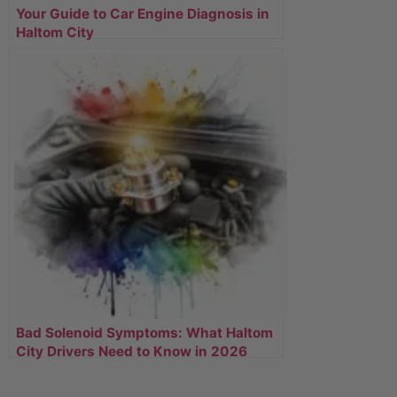
Your Guide to Car Engine Diagnosis in
Haltom City
Bad Solenoid Symptoms: What Haltom
City Drivers Need to Know in 2026