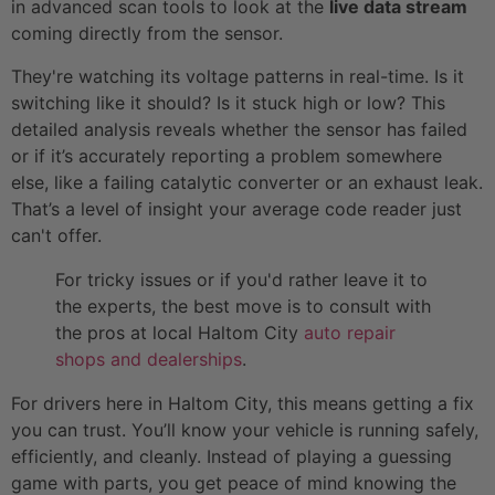
in advanced scan tools to look at the
live data stream
coming directly from the sensor.
They're watching its voltage patterns in real-time. Is it
switching like it should? Is it stuck high or low? This
detailed analysis reveals whether the sensor has failed
or if it’s accurately reporting a problem somewhere
else, like a failing catalytic converter or an exhaust leak.
That’s a level of insight your average code reader just
can't offer.
For tricky issues or if you'd rather leave it to
the experts, the best move is to consult with
the pros at local Haltom City
auto repair
shops and dealerships
.
For drivers here in Haltom City, this means getting a fix
you can trust. You’ll know your vehicle is running safely,
efficiently, and cleanly. Instead of playing a guessing
game with parts, you get peace of mind knowing the