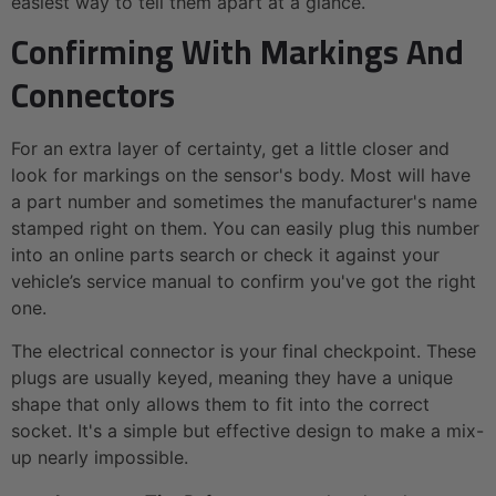
easiest way to tell them apart at a glance.
Confirming With Markings And
Connectors
For an extra layer of certainty, get a little closer and
look for markings on the sensor's body. Most will have
a part number and sometimes the manufacturer's name
stamped right on them. You can easily plug this number
into an online parts search or check it against your
vehicle’s service manual to confirm you've got the right
one.
The electrical connector is your final checkpoint. These
plugs are usually keyed, meaning they have a unique
shape that only allows them to fit into the correct
socket. It's a simple but effective design to make a mix-
up nearly impossible.