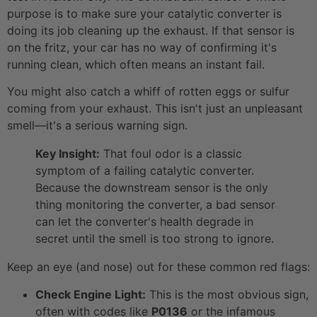
purpose is to make sure your catalytic converter is
doing its job cleaning up the exhaust. If that sensor is
on the fritz, your car has no way of confirming it's
running clean, which often means an instant fail.
You might also catch a whiff of rotten eggs or sulfur
coming from your exhaust. This isn't just an unpleasant
smell—it's a serious warning sign.
Key Insight:
That foul odor is a classic
symptom of a failing catalytic converter.
Because the downstream sensor is the only
thing monitoring the converter, a bad sensor
can let the converter's health degrade in
secret until the smell is too strong to ignore.
Keep an eye (and nose) out for these common red flags:
Check Engine Light:
This is the most obvious sign,
often with codes like
P0136
or the infamous