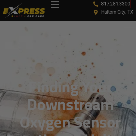
817.281.3300
Haltom City, TX
Finding Your
Downstream
Oxygen Sensor