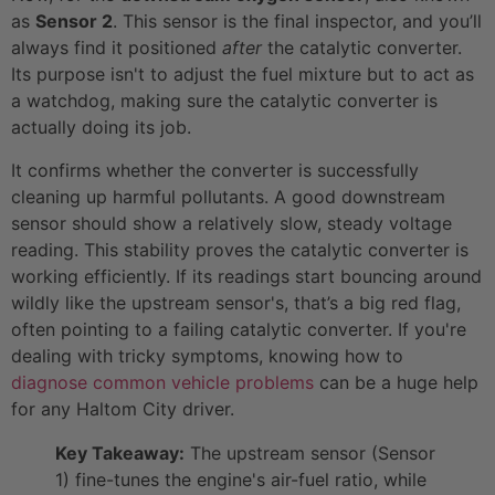
as
Sensor 2
. This sensor is the final inspector, and you’ll
always find it positioned
after
the catalytic converter.
Its purpose isn't to adjust the fuel mixture but to act as
a watchdog, making sure the catalytic converter is
actually doing its job.
It confirms whether the converter is successfully
cleaning up harmful pollutants. A good downstream
sensor should show a relatively slow, steady voltage
reading. This stability proves the catalytic converter is
working efficiently. If its readings start bouncing around
wildly like the upstream sensor's, that’s a big red flag,
often pointing to a failing catalytic converter. If you're
dealing with tricky symptoms, knowing how to
diagnose common vehicle problems
can be a huge help
for any Haltom City driver.
Key Takeaway:
The upstream sensor (Sensor
1) fine-tunes the engine's air-fuel ratio, while