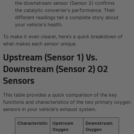
the downstream sensor (Sensor 2) confirms
the catalytic converter's performance. Their
different readings tell a complete story about
your vehicle's health.
To make it even clearer, here’s a quick breakdown of
what makes each sensor unique.
Upstream (Sensor 1) Vs.
Downstream (Sensor 2) O2
Sensors
This table provides a quick comparison of the key
functions and characteristics of the two primary oxygen
sensors in your vehicle's exhaust system.
Characteristic
Upstream
Downstream
Oxygen
Oxygen