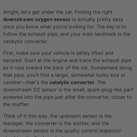
Alright, let's get under the car. Finding the right
downstream oxygen sensor
is actually pretty easy
once you know what you’re looking for. The key is to
follow the exhaust pipe, and your main landmark is the
catalytic converter.
First, make sure your vehicle is safely lifted and
secured. Start at the engine and trace the exhaust pipe
as it runs toward the back of the car. Somewhere along
that pipe, you'll find a larger, somewhat bulky box or
canister—that's the
catalytic converter
. The
downstream O2 sensor is the small, spark-plug-like part
screwed into the pipe just
after
the converter, closer to
the muffler.
Think of it this way: the upstream sensor is the
manager, the converter is the worker, and the
downstream sensor is the quality control inspector