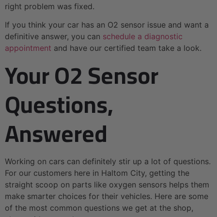
right problem was fixed.
If you think your car has an O2 sensor issue and want a
definitive answer, you can
schedule a diagnostic
appointment
and have our certified team take a look.
Your O2 Sensor
Questions,
Answered
Working on cars can definitely stir up a lot of questions.
For our customers here in Haltom City, getting the
straight scoop on parts like oxygen sensors helps them
make smarter choices for their vehicles. Here are some
of the most common questions we get at the shop,