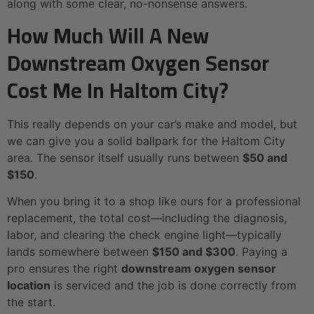
along with some clear, no-nonsense answers.
How Much Will A New
Downstream Oxygen Sensor
Cost Me In Haltom City?
This really depends on your car’s make and model, but
we can give you a solid ballpark for the Haltom City
area. The sensor itself usually runs between
$50 and
$150
.
When you bring it to a shop like ours for a professional
replacement, the total cost—including the diagnosis,
labor, and clearing the check engine light—typically
lands somewhere between
$150 and $300
. Paying a
pro ensures the right
downstream oxygen sensor
location
is serviced and the job is done correctly from
the start.