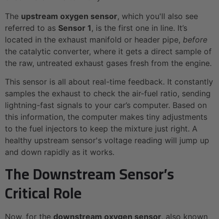
The
upstream oxygen sensor
, which you'll also see
referred to as
Sensor 1
, is the first one in line. It’s
located in the exhaust manifold or header pipe,
before
the catalytic converter, where it gets a direct sample of
the raw, untreated exhaust gases fresh from the engine.
This sensor is all about real-time feedback. It constantly
samples the exhaust to check the air-fuel ratio, sending
lightning-fast signals to your car’s computer. Based on
this information, the computer makes tiny adjustments
to the fuel injectors to keep the mixture just right. A
healthy upstream sensor's voltage reading will jump up
and down rapidly as it works.
The Downstream Sensor’s
Critical Role
Now, for the
downstream oxygen sensor
, also known