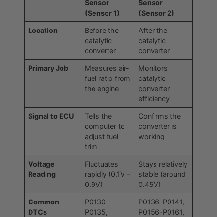
Sensor
Sensor
(Sensor 1)
(Sensor 2)
Location
Before the
After the
catalytic
catalytic
converter
converter
Primary Job
Measures air-
Monitors
fuel ratio from
catalytic
the engine
converter
efficiency
Signal to ECU
Tells the
Confirms the
computer to
converter is
adjust fuel
working
trim
Voltage
Fluctuates
Stays relatively
Reading
rapidly (0.1V –
stable (around
0.9V)
0.45V)
Common
P0130-
P0136-P0141,
DTCs
P0135,
P0156-P0161,