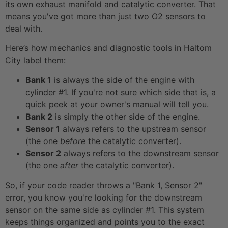
its own exhaust manifold and catalytic converter. That
means you've got more than just two O2 sensors to
deal with.
Here’s how mechanics and diagnostic tools in Haltom
City label them:
Bank 1
is always the side of the engine with
cylinder #1. If you're not sure which side that is, a
quick peek at your owner's manual will tell you.
Bank 2
is simply the other side of the engine.
Sensor 1
always refers to the upstream sensor
(the one
before
the catalytic converter).
Sensor 2
always refers to the downstream sensor
(the one
after
the catalytic converter).
So, if your code reader throws a "Bank 1, Sensor 2"
error, you know you're looking for the downstream
sensor on the same side as cylinder #1. This system
keeps things organized and points you to the exact