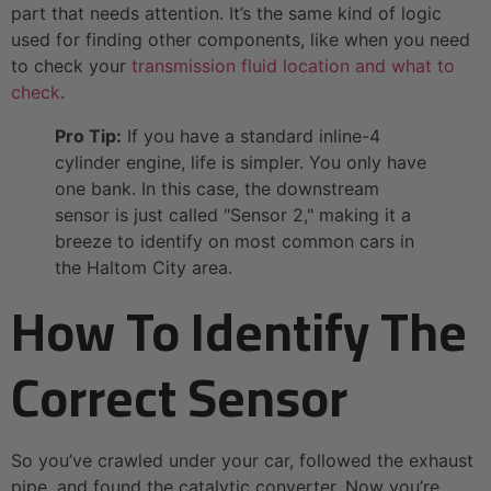
part that needs attention. It’s the same kind of logic
used for finding other components, like when you need
to check your
transmission fluid location and what to
check
.
Pro Tip:
If you have a standard inline-4
cylinder engine, life is simpler. You only have
one bank. In this case, the downstream
sensor is just called "Sensor 2," making it a
breeze to identify on most common cars in
the Haltom City area.
How To Identify The
Correct Sensor
So you’ve crawled under your car, followed the exhaust
pipe, and found the catalytic converter. Now you’re