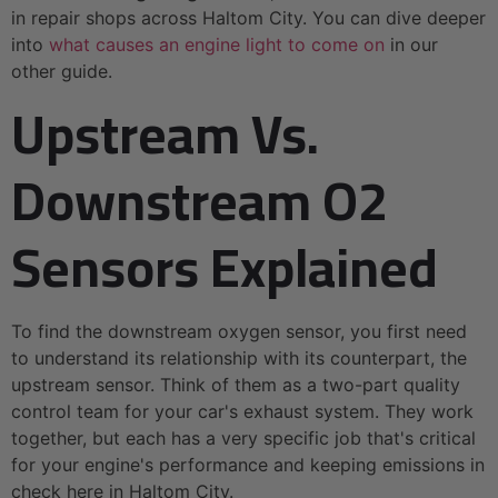
in repair shops across Haltom City. You can dive deeper
into
what causes an engine light to come on
in our
other guide.
Upstream Vs.
Downstream O2
Sensors Explained
To find the downstream oxygen sensor, you first need
to understand its relationship with its counterpart, the
upstream sensor. Think of them as a two-part quality
control team for your car's exhaust system. They work
together, but each has a very specific job that's critical
for your engine's performance and keeping emissions in
check here in Haltom City.