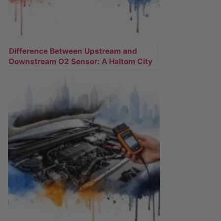
Difference Between Upstream and
Downstream O2 Sensor: A Haltom City
Driver’s Guide