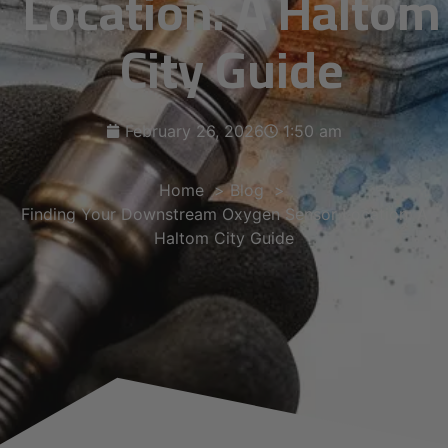
Location: A Haltom
City Guide
February 26, 2026
1:50 am
Home
Blog
Finding Your Downstream Oxygen Sensor Location: A
Haltom City Guide