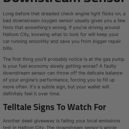
Long before that dreaded check engine light flicks on, a
bad downstream oxygen sensor usually gives you a few
hints that something's wrong. If you're driving around
Haltom City, knowing what to look for will keep your
car running smoothly and save you from bigger repair
bills.
The first thing you'll probably notice is at the gas pump.
Is your fuel economy slowly getting worse? A faulty
downstream sensor can throw off the delicate balance
of your engine's performance, forcing you to fill up
more often. It's a subtle sign, but your wallet will
definitely feel it over time.
Telltale Signs To Watch For
Another dead giveaway is failing your local emissions
test in Haltom City. The downstream sensor's whole