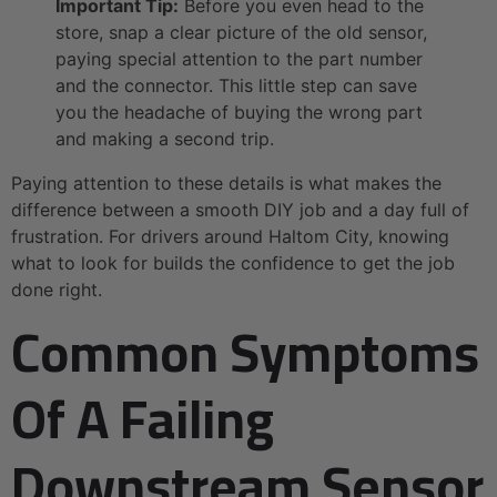
Important Tip:
Before you even head to the
store, snap a clear picture of the old sensor,
paying special attention to the part number
and the connector. This little step can save
you the headache of buying the wrong part
and making a second trip.
Paying attention to these details is what makes the
difference between a smooth DIY job and a day full of
frustration. For drivers around Haltom City, knowing
what to look for builds the confidence to get the job
done right.
Common Symptoms
Of A Failing
Downstream Sensor