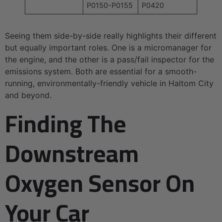
P0150-P0155
P0420
Seeing them side-by-side really highlights their different
but equally important roles. One is a micromanager for
the engine, and the other is a pass/fail inspector for the
emissions system. Both are essential for a smooth-
running, environmentally-friendly vehicle in Haltom City
and beyond.
Finding The
Downstream
Oxygen Sensor On
Your Car