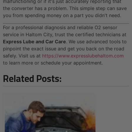
malfunctioning or if it's just accurately reporting that
the converter has a problem. This simple step can save
you from spending money on a part you didn't need.
For a professional diagnosis and reliable O2 sensor
service in Haltom City, trust the certified technicians at
Express Lube and Car Care
. We use advanced tools to
pinpoint the exact issue and get you back on the road
safely. Visit us at
https://www.expresslubehaltom.com
to learn more or schedule your appointment.
Related Posts: