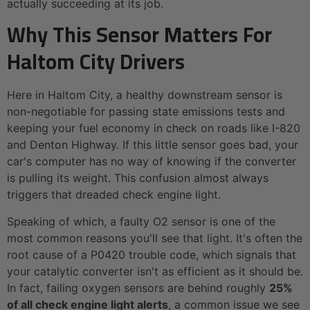
actually succeeding at its job.
Why This Sensor Matters For
Haltom City Drivers
Here in Haltom City, a healthy downstream sensor is
non-negotiable for passing state emissions tests and
keeping your fuel economy in check on roads like I-820
and Denton Highway. If this little sensor goes bad, your
car's computer has no way of knowing if the converter
is pulling its weight. This confusion almost always
triggers that dreaded check engine light.
Speaking of which, a faulty O2 sensor is one of the
most common reasons you'll see that light. It's often the
root cause of a P0420 trouble code, which signals that
your catalytic converter isn't as efficient as it should be.
In fact, failing oxygen sensors are behind roughly
25%
of all check engine light alerts
, a common issue we see