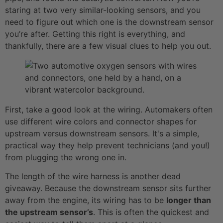
staring at two very similar-looking sensors, and you
need to figure out which one is the downstream sensor
you’re after. Getting this right is everything, and
thankfully, there are a few visual clues to help you out.
First, take a good look at the wiring. Automakers often
use different wire colors and connector shapes for
upstream versus downstream sensors. It's a simple,
practical way they help prevent technicians (and you!)
from plugging the wrong one in.
The length of the wire harness is another dead
giveaway. Because the downstream sensor sits further
away from the engine, its wiring has to be
longer than
the upstream sensor’s
. This is often the quickest and