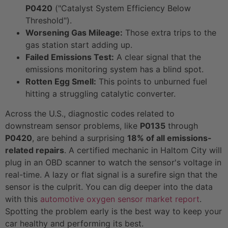
P0420
("Catalyst System Efficiency Below
Threshold").
Worsening Gas Mileage:
Those extra trips to the
gas station start adding up.
Failed Emissions Test:
A clear signal that the
emissions monitoring system has a blind spot.
Rotten Egg Smell:
This points to unburned fuel
hitting a struggling catalytic converter.
Across the U.S., diagnostic codes related to
downstream sensor problems, like
P0135
through
P0420
, are behind a surprising
18% of all emissions-
related repairs
. A certified mechanic in Haltom City will
plug in an OBD scanner to watch the sensor's voltage in
real-time. A lazy or flat signal is a surefire sign that the
sensor is the culprit. You can dig deeper into the data
with this
automotive oxygen sensor market report
.
Spotting the problem early is the best way to keep your
car healthy and performing its best.