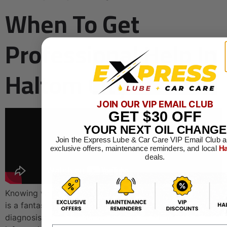
When To Get
Professional Help In
Haltom City
JOIN OUR VIP EMAIL CLUB
GET
$30
OFF
YOUR NEXT OIL CHANGE
Join the Express Lube & Car Care VIP Email Club a
exclusive offers, maintenance reminders, and local
Ha
deals.
Knowing where to find the downstream oxygen sensor
is a fantastic first step, but the real key is getting the
diagnosis right. The sensor's job is to report