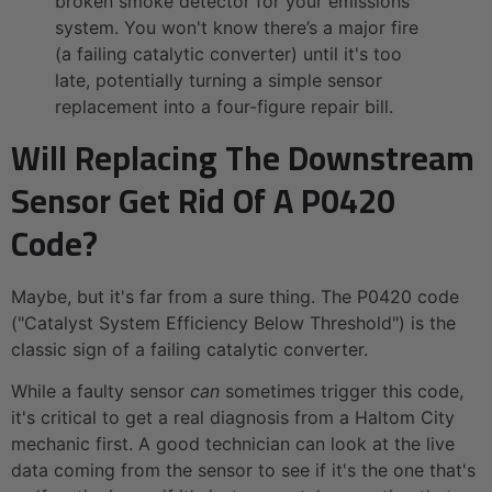
broken smoke detector for your emissions
system. You won't know there’s a major fire
(a failing catalytic converter) until it's too
late, potentially turning a simple sensor
replacement into a four-figure repair bill.
Will Replacing The Downstream
Sensor Get Rid Of A P0420
Code?
Maybe, but it's far from a sure thing. The P0420 code
("Catalyst System Efficiency Below Threshold") is the
classic sign of a failing catalytic converter.
While a faulty sensor
can
sometimes trigger this code,
it's critical to get a real diagnosis from a Haltom City
mechanic first. A good technician can look at the live
data coming from the sensor to see if it's the one that's