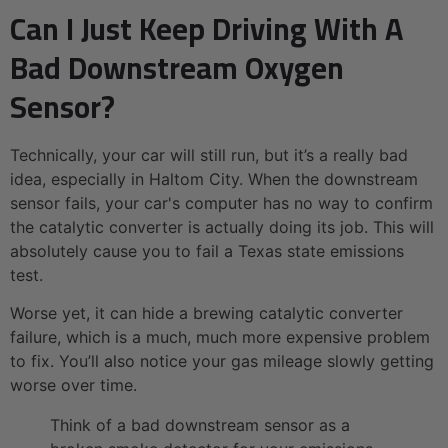
Can I Just Keep Driving With A
Bad Downstream Oxygen
Sensor?
Technically, your car will still run, but it’s a really bad
idea, especially in Haltom City. When the downstream
sensor fails, your car's computer has no way to confirm
the catalytic converter is actually doing its job. This will
absolutely cause you to fail a Texas state emissions
test.
Worse yet, it can hide a brewing catalytic converter
failure, which is a much, much more expensive problem
to fix. You’ll also notice your gas mileage slowly getting
worse over time.
Think of a bad downstream sensor as a