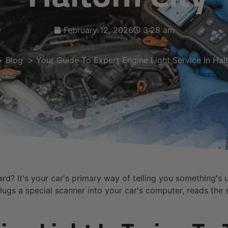
February 12, 2026
3:28 am
Blog
Your Guide To Expert Engine Light Service In Hal
rd? It's your car's primary way of telling you something's 
lugs a special scanner into your car's computer, reads the s