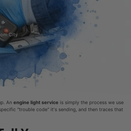
tom City
up. An
engine light service
is simply the process we use
pecific "trouble code" it's sending, and then traces that