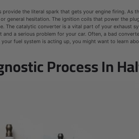
provide the literal spark that gets your engine firing. As t
n, or general hesitation. The ignition coils that power the p
e. The catalytic converter is a vital part of your exhaust s
st and a serious problem for your car. Often, a bad convert
f your fuel system is acting up, you might want to learn ab
gnostic Process In Ha