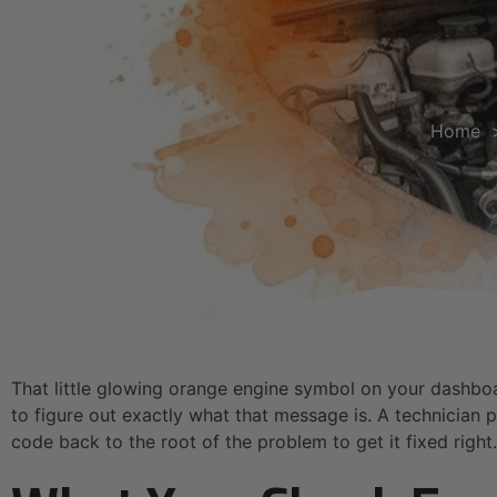
Home
That little glowing orange engine symbol on your dashboa
to figure out exactly what that message is. A technician p
code back to the root of the problem to get it fixed right.