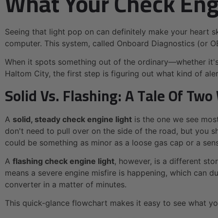
What Your Check Engin
Seeing that light pop on can definitely make your heart sk
computer. This system, called Onboard Diagnostics (or O
When it spots something out of the ordinary—whether it's a
Haltom City, the first step is figuring out what kind of al
Solid Vs. Flashing: A Tale Of Tw
A
solid, steady check engine light
is the one we see most
don't need to pull over on the side of the road, but you sho
could be something as minor as a loose gas cap or a sensor
A
flashing check engine light
, however, is a different sto
means a severe engine misfire is happening, which can dum
converter in a matter of minutes.
This quick-glance flowchart makes it easy to see what y