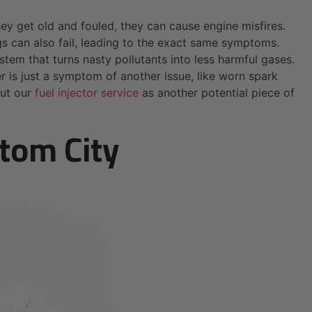
hey get old and fouled, they can cause engine misfires.
lugs can also fail, leading to the exact same symptoms.
ystem that turns nasty pollutants into less harmful gases.
er is just a symptom of another issue, like worn spark
out our
fuel injector service
as another potential piece of
ltom City