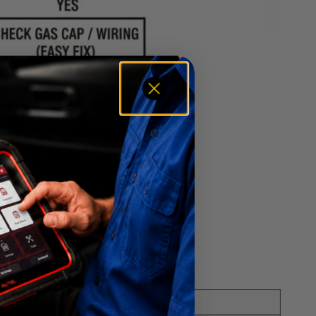
nd what to do next.
mended Action