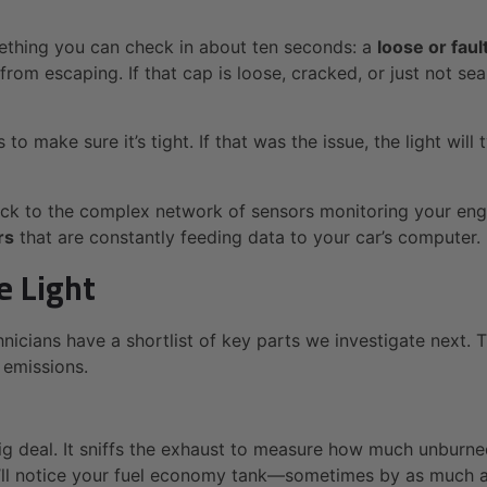
mething you can check in about ten seconds: a
loose or faul
rom escaping. If that cap is loose, cracked, or just not sea
make sure it’s tight. If that was the issue, the light will typ
ck to the complex network of sensors monitoring your engin
rs
that are constantly feeding data to your car’s computer.
e Light
chnicians have a shortlist of key parts we investigate nex
 emissions.
 big deal. It sniffs the exhaust to measure how much unburn
 you’ll notice your fuel economy tank—sometimes by as much 