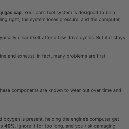
ty gas cap
. Your car’s fuel system is designed to be a
ling right, the system loses pressure, and the computer
ically clear itself after a few drive cycles. But if it stays
e and exhaust. In fact, many problems are first
t. These components are known to wear out over time and
ed oxygen is present, helping the engine’s computer get
as
40%
. Ignore it for too long, and you risk damaging