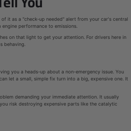
Tell You
 of it as a "check-up needed" alert from your car's central
m engine performance to emissions.
s on that light to get your attention. For drivers here in
is behaving.
 giving you a heads-up about a non-emergency issue. You
an let a small, simple fix turn into a big, expensive one. It
s problem demanding your immediate attention. It usually
ou risk destroying expensive parts like the catalytic