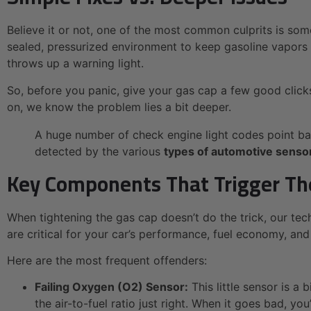
Believe it or not, one of the most common culprits is so
sealed, pressurized environment to keep gasoline vapors f
throws up a warning light.
So, before you panic, give your gas cap a few good clicks to 
on, we know the problem lies a bit deeper.
A huge number of check engine light codes point ba
detected by the various
types of automotive senso
Key Components That Trigger Th
When tightening the gas cap doesn’t do the trick, our te
are critical for your car’s performance, fuel economy, and
Here are the most frequent offenders:
Failing Oxygen (O2) Sensor:
This little sensor is a
the air-to-fuel ratio just right. When it goes bad,