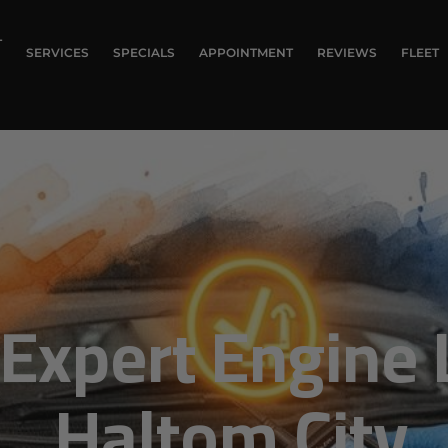
T
SERVICES
SPECIALS
APPOINTMENT
REVIEWS
FLEET
Expert Engine L
Haltom City