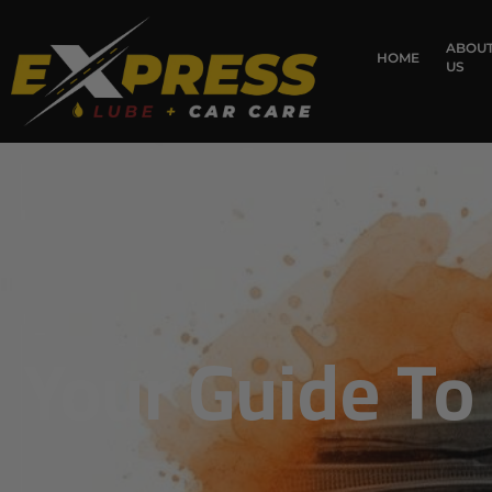
ABOU
HOME
US
Your Guide To 