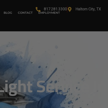
817.281.3300
Haltom City, TX
BLOG
CONTACT
EMPLOYMENT
ight Service In