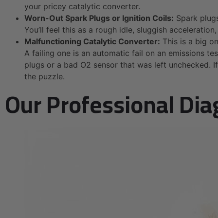
your pricey catalytic converter.
Worn-Out Spark Plugs or Ignition Coils:
Spark plugs 
You’ll feel this as a rough idle, sluggish acceleratio
Malfunctioning Catalytic Converter:
This is a big on
A failing one is an automatic fail on an emissions te
plugs or a bad O2 sensor that was left unchecked. I
the puzzle.
Our Professional Dia