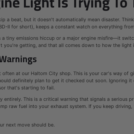
e Light Is Trying To 
ip a beat, but it doesn't automatically mean disaster. Think
BD-II for short), keeps a constant watch on everything fro
 tiny emissions hiccup or a major engine misfire—it switche
ert you're getting, and that all comes down to how the light 
o Warnings
 often at our Haltom City shop. This is your car's way of
uld definitely plan to get it checked out soon. Ignoring it c
 that's starting to fail.
ry entirely. This is a critical warning that signals a seriou
p raw fuel into your exhaust system. If you keep driving, y
our next move should be.