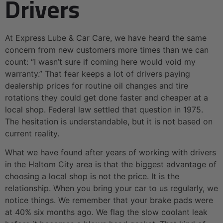
Drivers
At Express Lube & Car Care, we have heard the same
concern from new customers more times than we can
count: “I wasn’t sure if coming here would void my
warranty.” That fear keeps a lot of drivers paying
dealership prices for routine oil changes and tire
rotations they could get done faster and cheaper at a
local shop. Federal law settled that question in 1975.
The hesitation is understandable, but it is not based on
current reality.
What we have found after years of working with drivers
in the Haltom City area is that the biggest advantage of
choosing a local shop is not the price. It is the
relationship. When you bring your car to us regularly, we
notice things. We remember that your brake pads were
at 40% six months ago. We flag the slow coolant leak