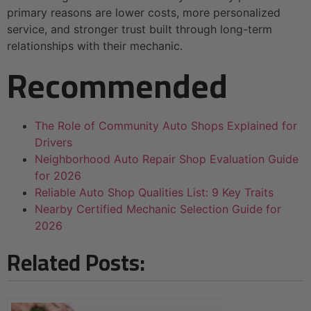
primary reasons are lower costs, more personalized
service, and stronger trust built through long-term
relationships with their mechanic.
Recommended
The Role of Community Auto Shops Explained for
Drivers
Neighborhood Auto Repair Shop Evaluation Guide
for 2026
Reliable Auto Shop Qualities List: 9 Key Traits
Nearby Certified Mechanic Selection Guide for
2026
Related Posts: