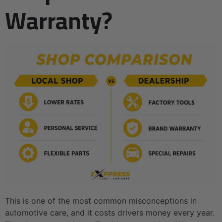
Warranty?
This is one of the most common misconceptions in
automotive care, and it costs drivers money every year.