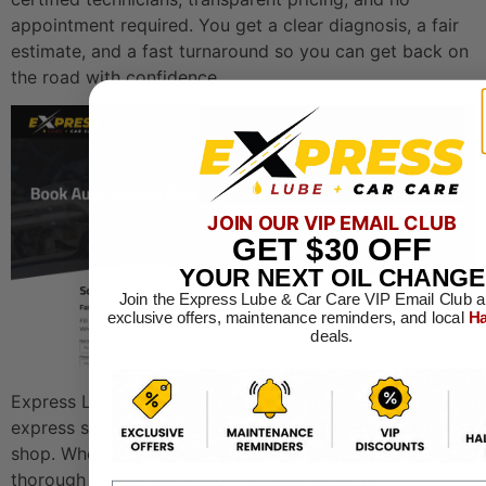
appointment required. You get a clear diagnosis, a fair
estimate, and a fast turnaround so you can get back on
the road with confidence.
JOIN OUR VIP EMAIL CLUB
GET
$30
OFF
YOUR NEXT OIL CHANGE
Join the Express Lube & Car Care VIP Email Club a
exclusive offers, maintenance reminders, and local
Ha
deals.
Express Lube & Car Care combines the speed of an
express service with the depth of a full-service repair
shop. Whether you need a quick oil change or a
thorough engine inspection, you will work with