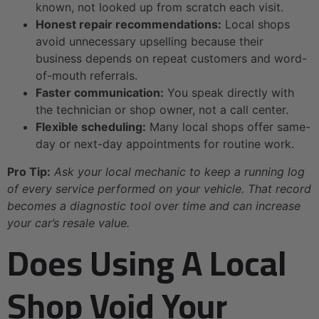
known, not looked up from scratch each visit.
Honest repair recommendations:
Local shops
avoid unnecessary upselling because their
business depends on repeat customers and word-
of-mouth referrals.
Faster communication:
You speak directly with
the technician or shop owner, not a call center.
Flexible scheduling:
Many local shops offer same-
day or next-day appointments for routine work.
Pro Tip:
Ask your local mechanic to keep a running log
of every service performed on your vehicle. That record
becomes a diagnostic tool over time and can increase
your car’s resale value.
Does Using A Local
Shop Void Your