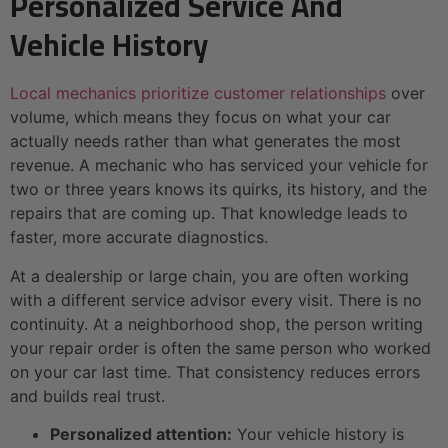
Personalized Service And
Vehicle History
Local mechanics prioritize customer relationships
over
volume, which means they focus on what your car
actually needs rather than what generates the most
revenue. A mechanic who has serviced your vehicle for
two or three years knows its quirks, its history, and the
repairs that are coming up. That knowledge leads to
faster, more accurate diagnostics.
At a dealership or large chain, you are often working
with a different service advisor every visit. There is no
continuity. At a neighborhood shop, the person writing
your repair order is often the same person who worked
on your car last time. That consistency reduces errors
and builds real trust.
Personalized attention:
Your vehicle history is