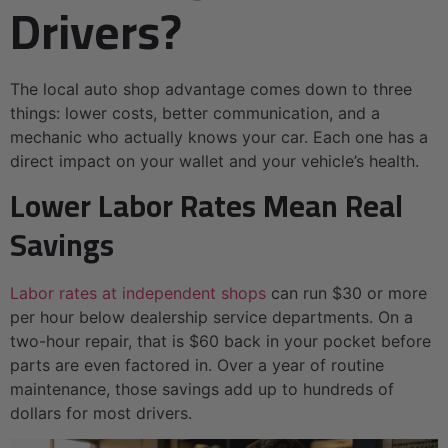
Drivers?
The local auto shop advantage comes down to three
things: lower costs, better communication, and a
mechanic who actually knows your car. Each one has a
direct impact on your wallet and your vehicle’s health.
Lower Labor Rates Mean Real
Savings
Labor rates at independent shops
can run $30 or more
per hour below dealership service departments. On a
two-hour repair, that is $60 back in your pocket before
parts are even factored in. Over a year of routine
maintenance, those savings add up to hundreds of
dollars for most drivers.