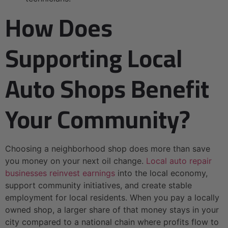
How Does
Supporting Local
Auto Shops Benefit
Your Community?
Choosing a neighborhood shop does more than save
you money on your next oil change.
Local auto repair
businesses reinvest earnings
into the local economy,
support community initiatives, and create stable
employment for local residents. When you pay a locally
owned shop, a larger share of that money stays in your
city compared to a national chain where profits flow to