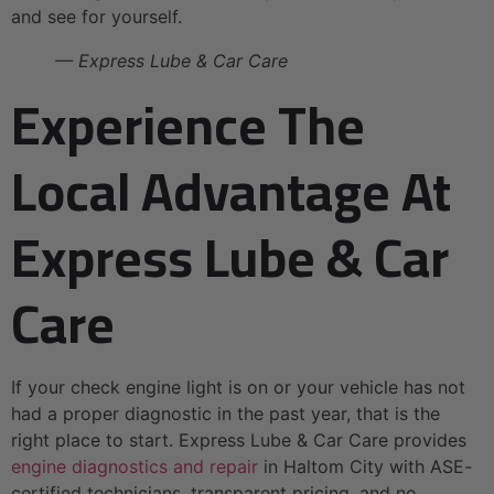
and see for yourself.
— Express Lube & Car Care
Experience The
Local Advantage At
Express Lube & Car
Care
If your check engine light is on or your vehicle has not
had a proper diagnostic in the past year, that is the
right place to start. Express Lube & Car Care provides
engine diagnostics and repair
in Haltom City with ASE-
certified technicians, transparent pricing, and no