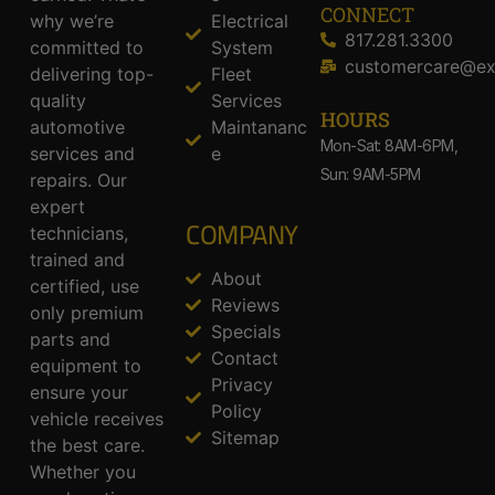
CONNECT
why we’re
Electrical
817.281.3300
committed to
System
customercare@ex
delivering top-
Fleet
quality
Services
HOURS
automotive
Maintananc
Mon-Sat: 8AM-6PM,
services and
e
Sun: 9AM-5PM
repairs. Our
expert
COMPANY
technicians,
trained and
About
certified, use
Reviews
only premium
Specials
parts and
Contact
equipment to
Privacy
ensure your
Policy
vehicle receives
Sitemap
the best care.
Whether you