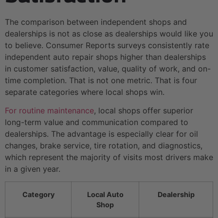
The comparison between independent shops and
dealerships is not as close as dealerships would like you
to believe. Consumer Reports surveys consistently rate
independent auto repair shops higher than dealerships
in customer satisfaction, value, quality of work, and on-
time completion. That is not one metric. That is four
separate categories where local shops win.
For routine maintenance
, local shops offer superior
long-term value and communication compared to
dealerships. The advantage is especially clear for oil
changes, brake service, tire rotation, and diagnostics,
which represent the majority of visits most drivers make
in a given year.
Category
Local Auto
Dealership
Shop