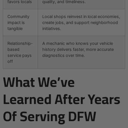
favors locals
quality, and timeliness.
Community
Local shops reinvest in local economies,
impact is
create jobs, and support neighborhood
tangible
initiatives.
Relationship-
A mechanic who knows your vehicle
based
history delivers faster, more accurate
service pays
diagnostics over time.
off
What We’ve
Learned After Years
Of Serving DFW