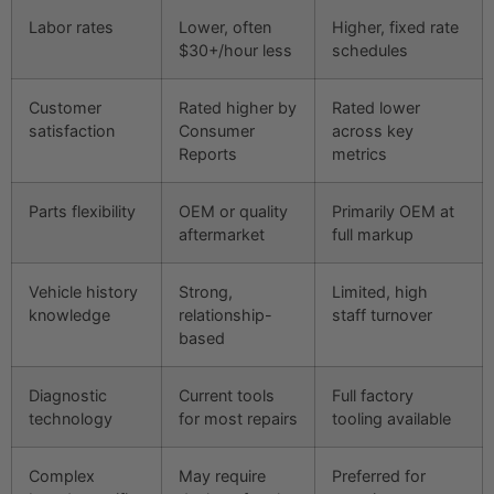
Labor rates
Lower, often
Higher, fixed rate
$30+/hour less
schedules
Customer
Rated higher by
Rated lower
satisfaction
Consumer
across key
Reports
metrics
Parts flexibility
OEM or quality
Primarily OEM at
aftermarket
full markup
Vehicle history
Strong,
Limited, high
knowledge
relationship-
staff turnover
based
Diagnostic
Current tools
Full factory
technology
for most repairs
tooling available
Complex
May require
Preferred for