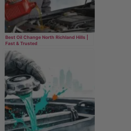
Best Oil Change North Richland Hills |
Fast & Trusted