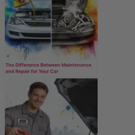
The Difference Between Maintenance
and Repair for Your Car