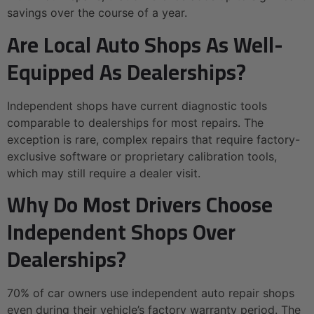
savings over the course of a year.
Are Local Auto Shops As Well-
Equipped As Dealerships?
Independent shops have current diagnostic tools
comparable to dealerships for most repairs. The
exception is rare, complex repairs that require factory-
exclusive software or proprietary calibration tools,
which may still require a dealer visit.
Why Do Most Drivers Choose
Independent Shops Over
Dealerships?
70% of car owners use independent auto repair shops
even during their vehicle’s factory warranty period. The