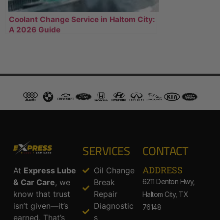
Coolant Change Service in Haltom City:
A 2026 Guide
SERVICES
CONTACT
ADDRESS​
At
Express Lube
Oil Change
& Car Care
, we
Break
6211 Denton Hwy,
know that trust
Repair
Haltom City, TX
isn’t given—it’s
Diagnostic
76148
earned. That’s
s