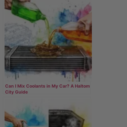
Can I Mix Coolants in My Car? A Haltom
City Guide