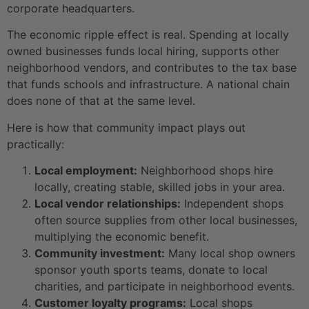
corporate headquarters.
The economic ripple effect is real. Spending at locally
owned businesses funds local hiring, supports other
neighborhood vendors, and contributes to the tax base
that funds schools and infrastructure. A national chain
does none of that at the same level.
Here is how that community impact plays out
practically:
Local employment:
Neighborhood shops hire
locally, creating stable, skilled jobs in your area.
Local vendor relationships:
Independent shops
often source supplies from other local businesses,
multiplying the economic benefit.
Community investment:
Many local shop owners
sponsor youth sports teams, donate to local
charities, and participate in neighborhood events.
Customer loyalty programs:
Local shops