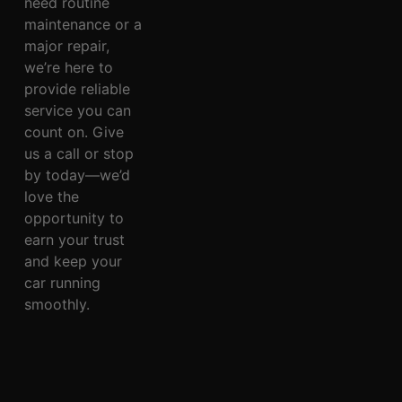
need routine
maintenance or a
major repair,
we’re here to
provide reliable
service you can
count on. Give
us a call or stop
by today—we’d
love the
opportunity to
earn your trust
and keep your
car running
smoothly.