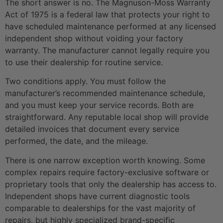
The short answer is no. The Magnuson-Moss Warranty
Act of 1975 is a federal law that protects your right to
have scheduled maintenance performed at any licensed
independent shop without voiding your factory
warranty. The manufacturer cannot legally require you
to use their dealership for routine service.
Two conditions apply. You must follow the
manufacturer’s recommended maintenance schedule,
and you must keep your service records. Both are
straightforward. Any reputable local shop will provide
detailed invoices that document every service
performed, the date, and the mileage.
There is one narrow exception worth knowing. Some
complex repairs require factory-exclusive software or
proprietary tools that only the dealership has access to.
Independent shops have current diagnostic tools
comparable to dealerships for the vast majority of
repairs, but highly specialized brand-specific