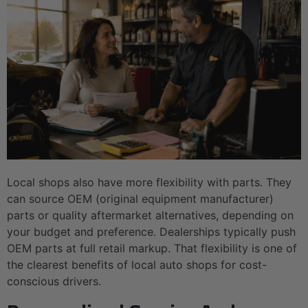
Local shops also have more flexibility with parts. They
can source OEM (original equipment manufacturer)
parts or quality aftermarket alternatives, depending on
your budget and preference. Dealerships typically push
OEM parts at full retail markup. That flexibility is one of
the clearest benefits of local auto shops for cost-
conscious drivers.