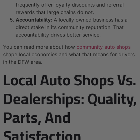
frequently offer loyalty discounts and referral
rewards that large chains do not.
Accountability:
A locally owned business has a
direct stake in its community reputation. That
accountability drives better service.
You can read more about how
community auto shops
shape local economies and what that means for drivers
in the DFW area.
Local Auto Shops Vs.
Dealerships: Quality,
Parts, And
Satisfaction