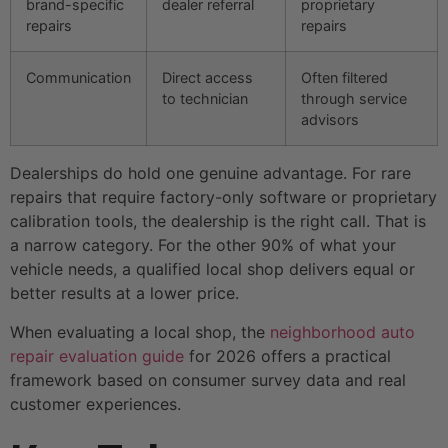
brand-specific
dealer referral
proprietary
repairs
repairs
Communication
Direct access
Often filtered
to technician
through service
advisors
Dealerships do hold one genuine advantage. For rare
repairs that require factory-only software or proprietary
calibration tools, the dealership is the right call. That is
a narrow category. For the other 90% of what your
vehicle needs, a qualified local shop delivers equal or
better results at a lower price.
When evaluating a local shop, the
neighborhood auto
repair evaluation guide
for 2026 offers a practical
framework based on consumer survey data and real
customer experiences.