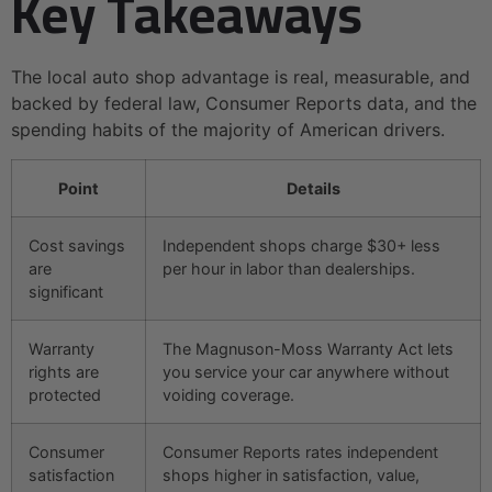
Key Takeaways
The local auto shop advantage is real, measurable, and
backed by federal law, Consumer Reports data, and the
spending habits of the majority of American drivers.
Point
Details
Cost savings
Independent shops charge $30+ less
are
per hour in labor than dealerships.
significant
Warranty
The Magnuson-Moss Warranty Act lets
rights are
you service your car anywhere without
protected
voiding coverage.
Consumer
Consumer Reports rates independent
satisfaction
shops higher in satisfaction, value,