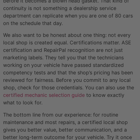
before it becomes a blown head gasket. That kind of
continuity is not something a dealership service
department can replicate when you are one of 80 cars
on the schedule that day.
We also want to be honest about one thing: not every
local shop is created equal. Certifications matter. ASE
certification and RepairPal recognition are not just
marketing labels. They tell you that the technicians
working on your vehicle have passed standardized
competency tests and that the shop’s pricing has been
reviewed for fairness. Before you commit to any local
shop, check for those credentials. You can also use the
certified mechanic selection guide
to know exactly
what to look for.
The bottom line from our experience: for routine
maintenance and most repairs, a certified local shop
gives you better value, better communication, and a
better long-term outcome for your vehicle. Try it once