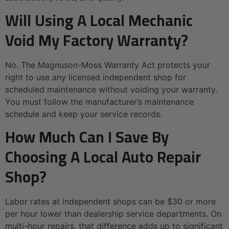
Will Using A Local Mechanic
Void My Factory Warranty?
No. The Magnuson-Moss Warranty Act protects your
right to use any licensed independent shop for
scheduled maintenance without voiding your warranty.
You must follow the manufacturer’s maintenance
schedule and keep your service records.
How Much Can I Save By
Choosing A Local Auto Repair
Shop?
Labor rates at independent shops can be $30 or more
per hour lower than dealership service departments. On
multi-hour repairs, that difference adds up to significant