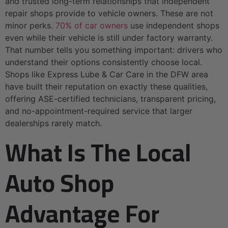
and trusted long-term relationships that independent
repair shops provide to vehicle owners. These are not
minor perks.
70% of car owners
use independent shops
even while their vehicle is still under factory warranty.
That number tells you something important: drivers who
understand their options consistently choose local.
Shops like Express Lube & Car Care in the DFW area
have built their reputation on exactly these qualities,
offering ASE-certified technicians, transparent pricing,
and no-appointment-required service that larger
dealerships rarely match.
What Is The Local
Auto Shop
Advantage For