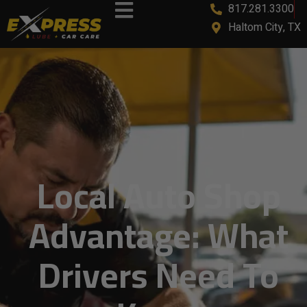
817.281.3300
Haltom City, TX
Local Auto Shop
Advantage: What
Drivers Need To