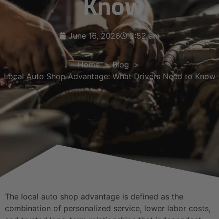
Know
June 16, 2026
2:52 am
Home
Blog
Local Auto Shop Advantage: What Drivers Need to Know
The local auto shop advantage is defined as the
combination of personalized service, lower labor costs,