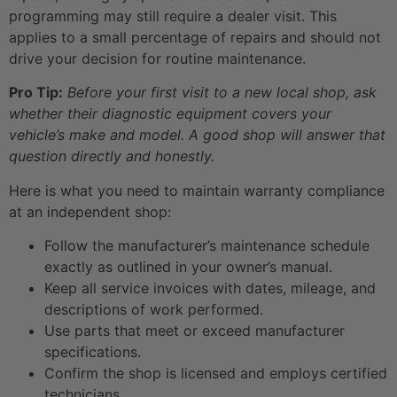
programming may still require a dealer visit. This
applies to a small percentage of repairs and should not
drive your decision for routine maintenance.
Pro Tip:
Before your first visit to a new local shop, ask
whether their diagnostic equipment covers your
vehicle’s make and model. A good shop will answer that
question directly and honestly.
Here is what you need to maintain warranty compliance
at an independent shop:
Follow the manufacturer’s maintenance schedule
exactly as outlined in your owner’s manual.
Keep all service invoices with dates, mileage, and
descriptions of work performed.
Use parts that meet or exceed manufacturer
specifications.
Confirm the shop is licensed and employs certified
technicians.