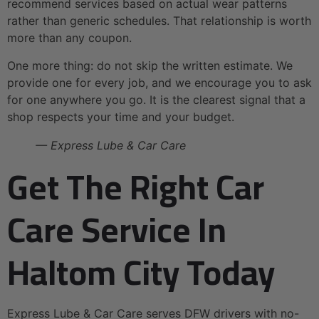
recommend services based on actual wear patterns
rather than generic schedules. That relationship is worth
more than any coupon.
One more thing: do not skip the written estimate. We
provide one for every job, and we encourage you to ask
for one anywhere you go. It is the clearest signal that a
shop respects your time and your budget.
— Express Lube & Car Care
Get The Right Car
Care Service In
Haltom City Today
Express Lube & Car Care serves DFW drivers with no-