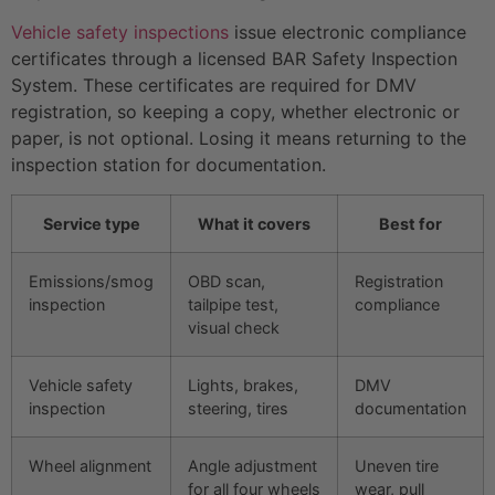
Vehicle safety inspections
issue electronic compliance
certificates through a licensed BAR Safety Inspection
System. These certificates are required for DMV
registration, so keeping a copy, whether electronic or
paper, is not optional. Losing it means returning to the
inspection station for documentation.
Service type
What it covers
Best for
Emissions/smog
OBD scan,
Registration
inspection
tailpipe test,
compliance
visual check
Vehicle safety
Lights, brakes,
DMV
inspection
steering, tires
documentation
Wheel alignment
Angle adjustment
Uneven tire
for all four wheels
wear, pull