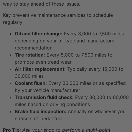
way to stay ahead of these issues.
Key preventive maintenance services to schedule
regularly:
Oil and filter change:
Every 3,000 to 7,500 miles
depending on your oil type and manufacturer
recommendation
Tire rotation:
Every 5,000 to 7,500 miles to
promote even tread wear
Air filter replacement:
Typically every 15,000 to
30,000 miles
Coolant flush:
Every 30,000 miles or as specified
by your vehicle manufacturer
Transmission fluid check:
Every 30,000 to 60,000
miles based on driving conditions
Brake fluid inspection:
Annually or whenever you
notice soft pedal feel
Pro Tip:
Ask your shop to perform a multi-point