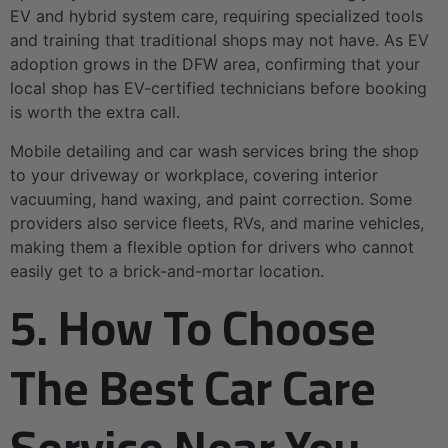
EV and hybrid system care, requiring specialized tools
and training that traditional shops may not have. As EV
adoption grows in the DFW area, confirming that your
local shop has EV-certified technicians before booking
is worth the extra call.
Mobile detailing and car wash services bring the shop
to your driveway or workplace, covering interior
vacuuming, hand waxing, and paint correction. Some
providers also service fleets, RVs, and marine vehicles,
making them a flexible option for drivers who cannot
easily get to a brick-and-mortar location.
5. How To Choose
The Best Car Care
Service Near You