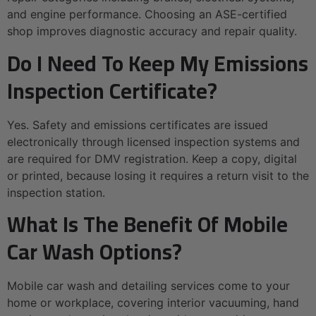
and engine performance. Choosing an ASE-certified
shop improves diagnostic accuracy and repair quality.
Do I Need To Keep My Emissions
Inspection Certificate?
Yes. Safety and emissions certificates are issued
electronically through licensed inspection systems and
are required for DMV registration. Keep a copy, digital
or printed, because losing it requires a return visit to the
inspection station.
What Is The Benefit Of Mobile
Car Wash Options?
Mobile car wash and detailing services come to your
home or workplace, covering interior vacuuming, hand