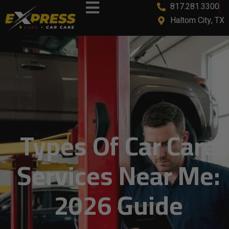
817.281.3300
Haltom City, TX
Types Of Car Care
Services Near Me:
2026 Guide