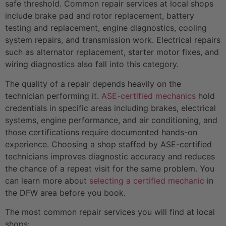
safe threshold. Common repair services at local shops
include brake pad and rotor replacement, battery
testing and replacement, engine diagnostics, cooling
system repairs, and transmission work. Electrical repairs
such as alternator replacement, starter motor fixes, and
wiring diagnostics also fall into this category.
The quality of a repair depends heavily on the
technician performing it.
ASE-certified mechanics
hold
credentials in specific areas including brakes, electrical
systems, engine performance, and air conditioning, and
those certifications require documented hands-on
experience. Choosing a shop staffed by ASE-certified
technicians improves diagnostic accuracy and reduces
the chance of a repeat visit for the same problem. You
can learn more about
selecting a certified mechanic
in
the DFW area before you book.
The most common repair services you will find at local
shops: