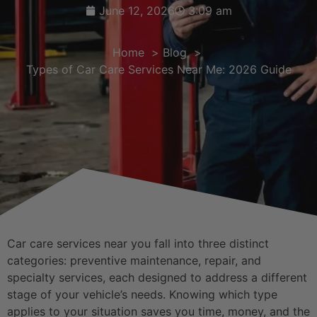
June 12, 2026
3:09 am
Home
Blog
Types of Car Care Services Near Me: 2026 Guide
Car care services near you fall into three distinct
categories: preventive maintenance, repair, and
specialty services, each designed to address a different
stage of your vehicle’s needs. Knowing which type
applies to your situation saves you time, money, and the