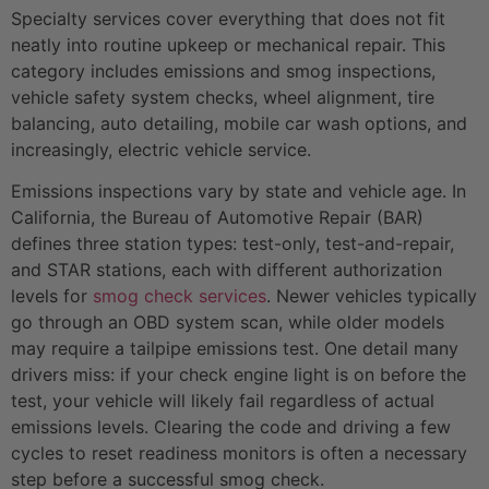
Specialty services cover everything that does not fit
neatly into routine upkeep or mechanical repair. This
category includes emissions and smog inspections,
vehicle safety system checks, wheel alignment, tire
balancing, auto detailing, mobile car wash options, and
increasingly, electric vehicle service.
Emissions inspections vary by state and vehicle age. In
California, the Bureau of Automotive Repair (BAR)
defines three station types: test-only, test-and-repair,
and STAR stations, each with different authorization
levels for
smog check services
. Newer vehicles typically
go through an OBD system scan, while older models
may require a tailpipe emissions test. One detail many
drivers miss: if your check engine light is on before the
test, your vehicle will likely fail regardless of actual
emissions levels. Clearing the code and driving a few
cycles to reset readiness monitors is often a necessary
step before a successful smog check.