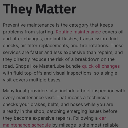
They Matter
Preventive maintenance is the category that keeps
problems from starting.
Routine maintenance
covers oil
and filter changes, coolant flushes, transmission fluid
checks, air filter replacements, and tire rotations. These
services are faster and less expensive than repairs, and
they directly reduce the risk of a breakdown on the
road. Shops like MasterLube bundle
quick oil changes
with fluid top-offs and visual inspections, so a single
visit covers multiple bases.
Many local providers also include a brief inspection with
every maintenance visit. That means a technician
checks your brakes, belts, and hoses while you are
already in the shop, catching emerging issues before
they become expensive repairs. Following a
car
maintenance schedule
by mileage is the most reliable