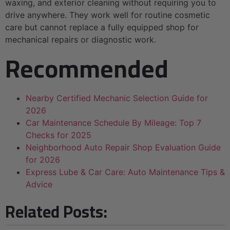
waxing, and exterior cleaning without requiring you to
drive anywhere. They work well for routine cosmetic
care but cannot replace a fully equipped shop for
mechanical repairs or diagnostic work.
Recommended
Nearby Certified Mechanic Selection Guide for
2026
Car Maintenance Schedule By Mileage: Top 7
Checks for 2025
Neighborhood Auto Repair Shop Evaluation Guide
for 2026
Express Lube & Car Care: Auto Maintenance Tips &
Advice
Related Posts: