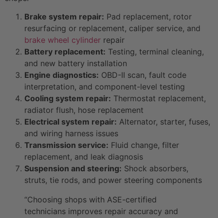
Brake system repair:
Pad replacement, rotor
resurfacing or replacement, caliper service, and
brake wheel cylinder
repair
Battery replacement:
Testing, terminal cleaning,
and new battery installation
Engine diagnostics:
OBD-II scan, fault code
interpretation, and component-level testing
Cooling system repair:
Thermostat replacement,
radiator flush, hose replacement
Electrical system repair:
Alternator, starter, fuses,
and wiring harness issues
Transmission service:
Fluid change, filter
replacement, and leak diagnosis
Suspension and steering:
Shock absorbers,
struts, tie rods, and power steering components
“Choosing shops with ASE-certified
technicians improves repair accuracy and