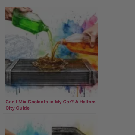
Can I Mix Coolants in My Car? A Haltom
City Guide