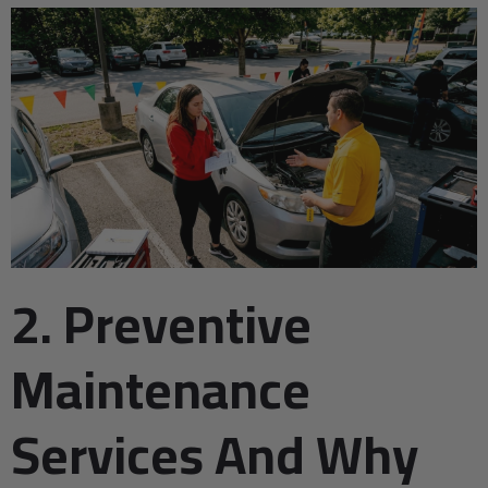
2. Preventive
Maintenance
Services And Why