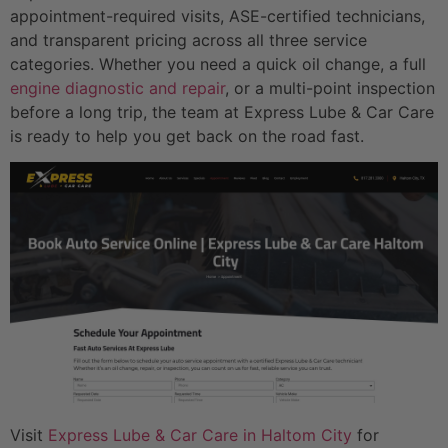
appointment-required visits, ASE-certified technicians,
and transparent pricing across all three service
categories. Whether you need a quick oil change, a full
engine diagnostic and repair
, or a multi-point inspection
before a long trip, the team at Express Lube & Car Care
is ready to help you get back on the road fast.
Visit
Express Lube & Car Care in Haltom City
for