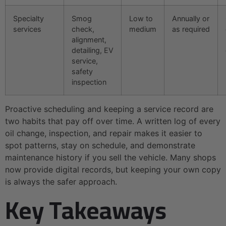
Specialty
Smog
Low to
Annually or
services
check,
medium
as required
alignment,
detailing, EV
service,
safety
inspection
Proactive scheduling and keeping a service record are
two habits that pay off over time. A written log of every
oil change, inspection, and repair makes it easier to
spot patterns, stay on schedule, and demonstrate
maintenance history if you sell the vehicle. Many shops
now provide digital records, but keeping your own copy
is always the safer approach.
Key Takeaways