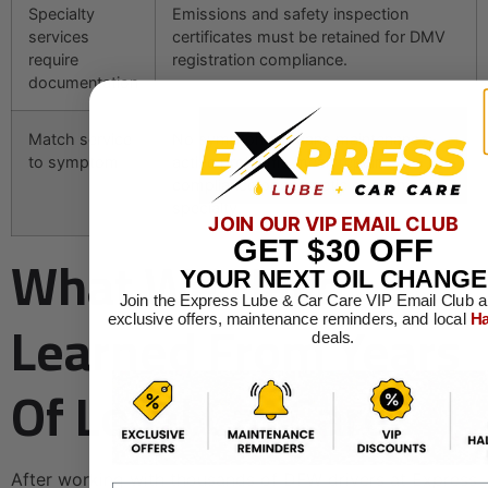
Specialty
Emissions and safety inspection
services
certificates must be retained for DMV
require
registration compliance.
documentation
Match service
No symptoms means maintenance;
to symptom
active problems mean repair;
compliance or cosmetic goals mean
specialty.
JOIN OUR VIP EMAIL CLUB
GET
$30
OFF
What We Have
YOUR NEXT OIL CHANGE
Join the Express Lube & Car Care VIP Email Club a
Learned From Years
exclusive offers, maintenance reminders, and local
Ha
deals.
Of Local Car Care
After working with thousands of DFW drivers at Express