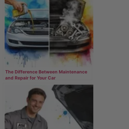
The Difference Between Maintenance
and Repair for Your Car