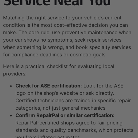
Matching the right service to your vehicle’s current
condition is the most cost-effective decision you can
make. The core rule: use preventive maintenance when
your car shows no symptoms, seek repair services
when something is wrong, and book specialty services
for compliance deadlines or cosmetic goals.
Here is a practical checklist for evaluating local
providers:
Check for ASE certification:
Look for the ASE
logo on the shop’s website or ask directly.
Certified technicians are trained in specific repair
categories, not just general mechanics.
Confirm RepairPal or similar certification:
RepairPal-certified shops agree to fair pricing
standards and quality benchmarks, which protects
you from inflated estimates.