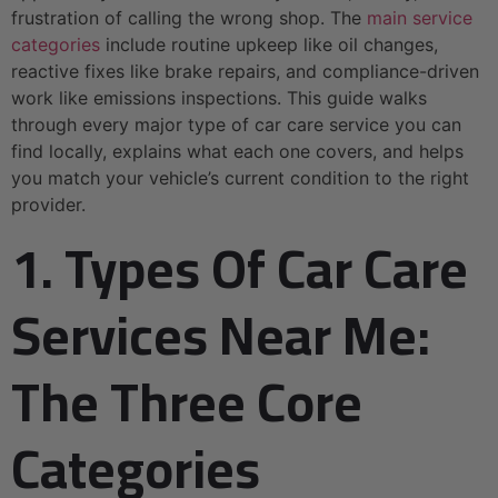
frustration of calling the wrong shop. The
main service
categories
include routine upkeep like oil changes,
reactive fixes like brake repairs, and compliance-driven
work like emissions inspections. This guide walks
through every major type of car care service you can
find locally, explains what each one covers, and helps
you match your vehicle’s current condition to the right
provider.
1. Types Of Car Care
Services Near Me:
The Three Core
Categories