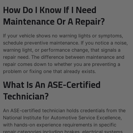
How Do I Know If I Need
Maintenance Or A Repair?
If your vehicle shows no warning lights or symptoms,
schedule preventive maintenance. If you notice a noise,
warning light, or performance change, that signals a
repair need. The difference between maintenance and
repair comes down to whether you are preventing a
problem or fixing one that already exists.
What Is An ASE-Certified
Technician?
An ASE-certified technician holds credentials from the
National Institute for Automotive Service Excellence,
with hands-on experience requirements in specific
repair categories including brakes, electrical systems,