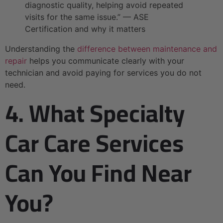
diagnostic quality, helping avoid repeated
visits for the same issue.” — ASE
Certification and why it matters
Understanding the
difference between maintenance and
repair
helps you communicate clearly with your
technician and avoid paying for services you do not
need.
4. What Specialty
Car Care Services
Can You Find Near
You?