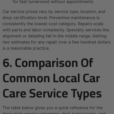
for fast turnaround without appointments.
Car service prices vary by service type, location, and
shop certification level. Preventive maintenance is
consistently the lowest-cost category. Repairs scale
with parts and labor complexity. Specialty services like
alignment or detailing fall in the middle range. Getting
two estimates for any repair over a few hundred dollars
is a reasonable practice.
6. Comparison Of
Common Local Car
Care Service Types
The table below gives you a quick reference for the
three main service categories, their typical tasks, and