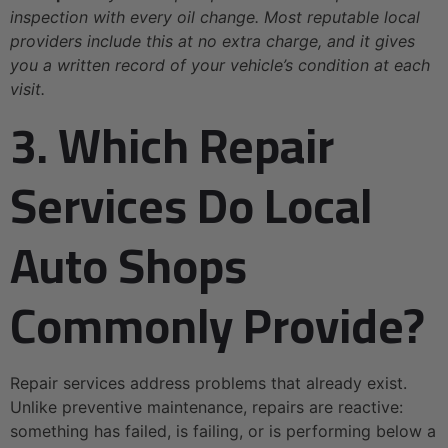
inspection with every oil change. Most reputable local
providers include this at no extra charge, and it gives
you a written record of your vehicle’s condition at each
visit.
3. Which Repair
Services Do Local
Auto Shops
Commonly Provide?
Repair services address problems that already exist.
Unlike preventive maintenance, repairs are reactive:
something has failed, is failing, or is performing below a