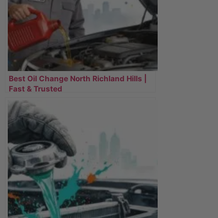
Best Oil Change North Richland Hills |
Fast & Trusted