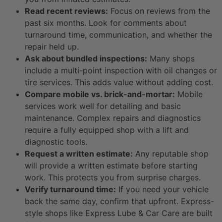
Read recent reviews:
Focus on reviews from the
past six months. Look for comments about
turnaround time, communication, and whether the
repair held up.
Ask about bundled inspections:
Many shops
include a multi-point inspection with oil changes or
tire services. This adds value without adding cost.
Compare mobile vs. brick-and-mortar:
Mobile
services work well for detailing and basic
maintenance. Complex repairs and diagnostics
require a fully equipped shop with a lift and
diagnostic tools.
Request a written estimate:
Any reputable shop
will provide a written estimate before starting
work. This protects you from surprise charges.
Verify turnaround time:
If you need your vehicle
back the same day, confirm that upfront. Express-
style shops like Express Lube & Car Care are built