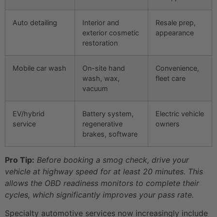
Auto detailing
Interior and
Resale prep,
exterior cosmetic
appearance
restoration
Mobile car wash
On-site hand
Convenience,
wash, wax,
fleet care
vacuum
EV/hybrid
Battery system,
Electric vehicle
service
regenerative
owners
brakes, software
Pro Tip:
Before booking a smog check, drive your
vehicle at highway speed for at least 20 minutes. This
allows the OBD readiness monitors to complete their
cycles, which significantly improves your pass rate.
Specialty automotive services now increasingly include