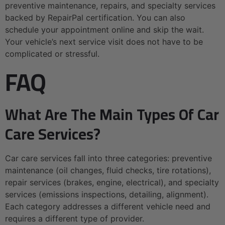
preventive maintenance, repairs, and specialty services
backed by RepairPal certification. You can also
schedule your appointment online and skip the wait.
Your vehicle’s next service visit does not have to be
complicated or stressful.
FAQ
What Are The Main Types Of Car
Care Services?
Car care services fall into three categories: preventive
maintenance (oil changes, fluid checks, tire rotations),
repair services (brakes, engine, electrical), and specialty
services (emissions inspections, detailing, alignment).
Each category addresses a different vehicle need and
requires a different type of provider.