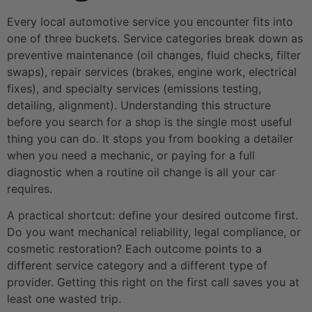
Every local automotive service you encounter fits into
one of three buckets. Service categories break down as
preventive maintenance (oil changes, fluid checks, filter
swaps), repair services (brakes, engine work, electrical
fixes), and specialty services (emissions testing,
detailing, alignment). Understanding this structure
before you search for a shop is the single most useful
thing you can do. It stops you from booking a detailer
when you need a mechanic, or paying for a full
diagnostic when a routine oil change is all your car
requires.
A practical shortcut: define your desired outcome first.
Do you want mechanical reliability, legal compliance, or
cosmetic restoration? Each outcome points to a
different service category and a different type of
provider. Getting this right on the first call saves you at
least one wasted trip.