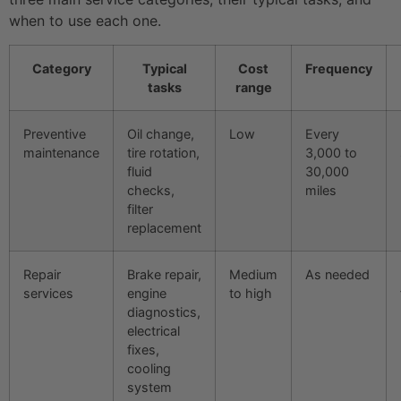
when to use each one.
Category
Typical
Cost
Frequency
tasks
range
Preventive
Oil change,
Low
Every
maintenance
tire rotation,
3,000 to
fluid
30,000
checks,
miles
filter
replacement
Repair
Brake repair,
Medium
As needed
services
engine
to high
diagnostics,
electrical
fixes,
cooling
system