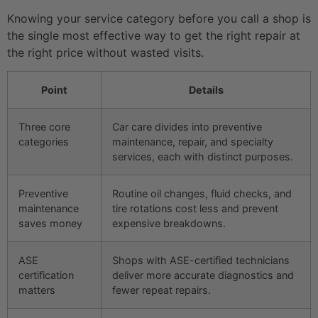
Knowing your service category before you call a shop is
the single most effective way to get the right repair at
the right price without wasted visits.
Point
Details
Three core
Car care divides into preventive
categories
maintenance, repair, and specialty
services, each with distinct purposes.
Preventive
Routine oil changes, fluid checks, and
maintenance
tire rotations cost less and prevent
saves money
expensive breakdowns.
ASE
Shops with ASE-certified technicians
certification
deliver more accurate diagnostics and
matters
fewer repeat repairs.