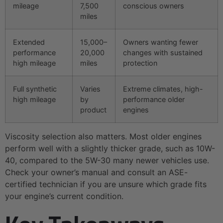
mileage
7,500
conscious owners
miles
Extended
15,000–
Owners wanting fewer
performance
20,000
changes with sustained
high mileage
miles
protection
Full synthetic
Varies
Extreme climates, high-
high mileage
by
performance older
product
engines
Viscosity selection also matters. Most older engines
perform well with a slightly thicker grade, such as 10W-
40, compared to the 5W-30 many newer vehicles use.
Check your owner’s manual and consult an ASE-
certified technician if you are unsure which grade fits
your engine’s current condition.