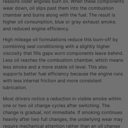
reasons older engines burn oil. When these components
wear down, oil slips past them into the combustion
chamber and burns along with the fuel. The result is
higher oil consumption, blue or gray exhaust smoke,
and reduced engine efficiency.
High mileage oil formulations reduce this burn-off by
combining seal conditioning with a slightly higher
viscosity that fills gaps worn components leave behind.
Less oil reaches the combustion chamber, which means
less smoke and a more stable oil level. This also
supports better fuel efficiency because the engine runs
with less internal friction and more consistent
lubrication.
Most drivers notice a reduction in visible smoke within
one or two oil change cycles after switching. The
change is gradual, not immediate. If smoking continues
heavily after two full changes, the underlying wear may
require mechanical attention rather than an oil change