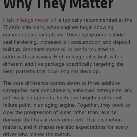
Why They Matter
High mileage motor oil
is typically recommended at the
75,000-mile mark, when engines begin showing
common aging symptoms. Those symptoms include
seal hardening, increased oil consumption, and deposit
buildup. Standard motor oil is not formulated to
address these issues. High mileage oil is built with a
different additive package specifically targeting the
wear patterns that older engines develop.
The core difference comes down to three additive
categories: seal conditioners, enhanced detergents, and
anti-wear compounds. Each one targets a different
failure point in an aging engine. Together, they work to
slow the progression of wear rather than reverse
damage that has already occurred. That distinction
matters, and it shapes realistic expectations for every
driver who makes the switch.