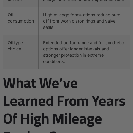
Oil
High mileage formulations reduce burn-
consumption
off from worn piston rings and valve
seals.
Oil type
Extended performance and full synthetic
choice
options offer longer intervals and
stronger protection in extreme
conditions.
What We’ve
Learned From Years
Of High Mileage