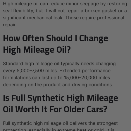
High mileage oil can reduce minor seepage by restoring
seal flexibility, but it will not repair a broken gasket or a
significant mechanical leak. Those require professional
repair.
How Often Should I Change
High Mileage Oil?
Standard high mileage oil typically needs changing
every 5,000–7,500 miles. Extended performance
formulations can last up to 15,000–20,000 miles
depending on the product and driving conditions.
Is Full Synthetic High Mileage
Oil Worth It For Older Cars?
Full synthetic high mileage oil delivers the strongest
protection, especially in extreme heat or cold. It is