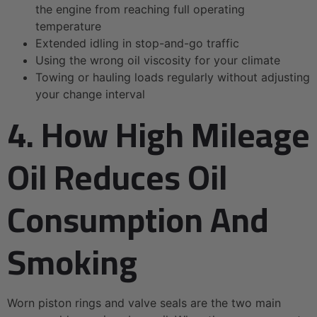
the engine from reaching full operating
temperature
Extended idling in stop-and-go traffic
Using the wrong oil viscosity for your climate
Towing or hauling loads regularly without adjusting
your change interval
4. How High Mileage
Oil Reduces Oil
Consumption And
Smoking
Worn piston rings and valve seals are the two main