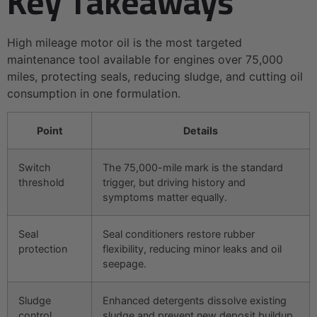
Key Takeaways
High mileage motor oil is the most targeted
maintenance tool available for engines over 75,000
miles, protecting seals, reducing sludge, and cutting oil
consumption in one formulation.
Point
Details
Switch
The 75,000-mile mark is the standard
threshold
trigger, but driving history and
symptoms matter equally.
Seal
Seal conditioners restore rubber
protection
flexibility, reducing minor leaks and oil
seepage.
Sludge
Enhanced detergents dissolve existing
control
sludge and prevent new deposit buildup.