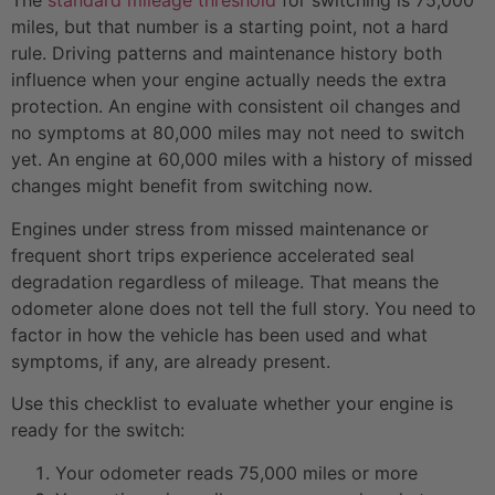
The
standard mileage threshold
for switching is 75,000
miles, but that number is a starting point, not a hard
rule. Driving patterns and maintenance history both
influence when your engine actually needs the extra
protection. An engine with consistent oil changes and
no symptoms at 80,000 miles may not need to switch
yet. An engine at 60,000 miles with a history of missed
changes might benefit from switching now.
Engines under stress from missed maintenance or
frequent short trips experience accelerated seal
degradation regardless of mileage. That means the
odometer alone does not tell the full story. You need to
factor in how the vehicle has been used and what
symptoms, if any, are already present.
Use this checklist to evaluate whether your engine is
ready for the switch:
Your odometer reads 75,000 miles or more