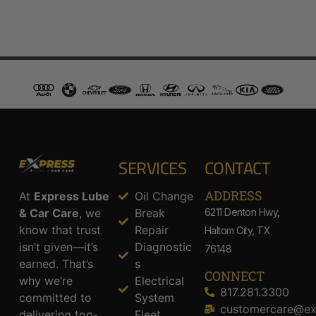
SERVICES
CONTACT
ADDRESS​
At
Express Lube
Oil Change
& Car Care
, we
Break
6211 Denton Hwy,
know that trust
Repair
Haltom City, TX
isn’t given—it’s
Diagnostic
76148
earned. That’s
s
CONNECT
why we’re
Electrical
817.281.3300
committed to
System
customercare@ex
delivering top-
Fleet