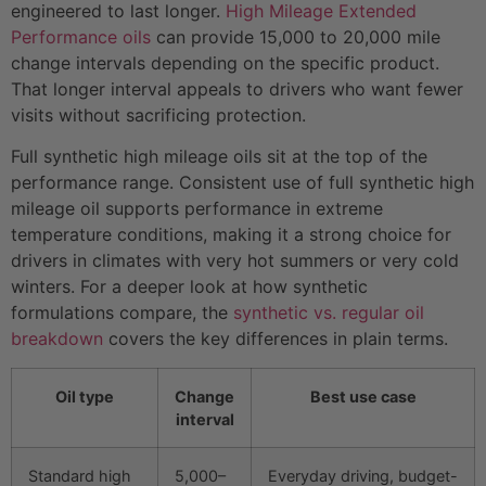
engineered to last longer.
High Mileage Extended
Performance oils
can provide 15,000 to 20,000 mile
change intervals depending on the specific product.
That longer interval appeals to drivers who want fewer
visits without sacrificing protection.
Full synthetic high mileage oils sit at the top of the
performance range. Consistent use of full synthetic high
mileage oil supports performance in extreme
temperature conditions, making it a strong choice for
drivers in climates with very hot summers or very cold
winters. For a deeper look at how synthetic
formulations compare, the
synthetic vs. regular oil
breakdown
covers the key differences in plain terms.
Oil type
Change
Best use case
interval
Standard high
5,000–
Everyday driving, budget-