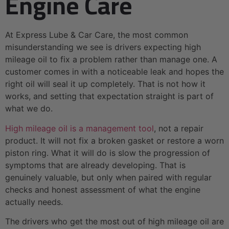
Engine Care
At Express Lube & Car Care, the most common
misunderstanding we see is drivers expecting high
mileage oil to fix a problem rather than manage one. A
customer comes in with a noticeable leak and hopes the
right oil will seal it up completely. That is not how it
works, and setting that expectation straight is part of
what we do.
High mileage oil is a management tool
, not a repair
product. It will not fix a broken gasket or restore a worn
piston ring. What it will do is slow the progression of
symptoms that are already developing. That is
genuinely valuable, but only when paired with regular
checks and honest assessment of what the engine
actually needs.
The drivers who get the most out of high mileage oil are