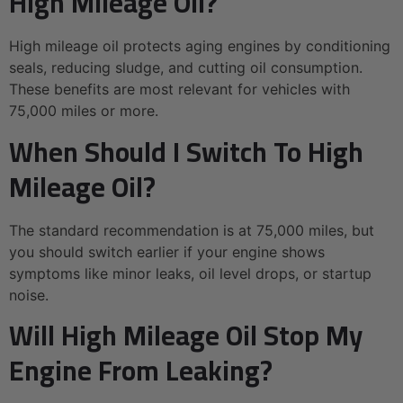
High Mileage Oil?
High mileage oil protects aging engines by conditioning
seals, reducing sludge, and cutting oil consumption.
These benefits are most relevant for vehicles with
75,000 miles or more.
When Should I Switch To High
Mileage Oil?
The standard recommendation is at 75,000 miles, but
you should switch earlier if your engine shows
symptoms like minor leaks, oil level drops, or startup
noise.
Will High Mileage Oil Stop My
Engine From Leaking?