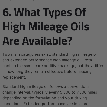
6. What Types Of
High Mileage Oils
Are Available?
Two main categories exist: standard high mileage oil
and extended performance high mileage oil. Both
contain the same core additive package, but they differ
in how long they remain effective before needing
replacement.
Standard high mileage oil follows a conventional
change interval, typically every 5,000 to 7,500 miles
depending on the formulation and your driving
conditions. Extended performance versions are