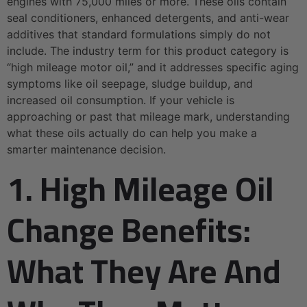
engines with 75,000 miles or more. These oils contain
seal conditioners, enhanced detergents, and anti-wear
additives that standard formulations simply do not
include. The industry term for this product category is
“high mileage motor oil,” and it addresses specific aging
symptoms like oil seepage, sludge buildup, and
increased oil consumption. If your vehicle is
approaching or past that mileage mark, understanding
what these oils actually do can help you make a
smarter maintenance decision.
1. High Mileage Oil
Change Benefits:
What They Are And