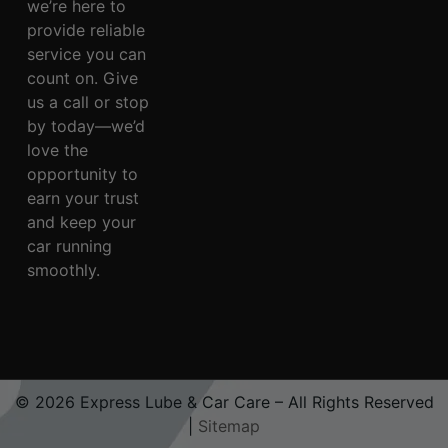
we’re here to
provide reliable
service you can
count on. Give
us a call or stop
by today—we’d
love the
opportunity to
earn your trust
and keep your
car running
smoothly.
© 2026 Express Lube & Car Care – All Rights Reserved
|
Sitemap