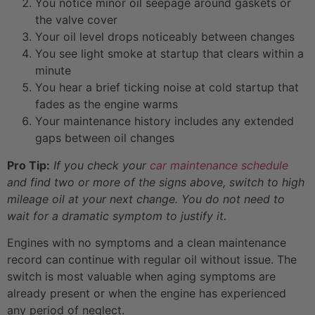
You notice minor oil seepage around gaskets or
the valve cover
Your oil level drops noticeably between changes
You see light smoke at startup that clears within a
minute
You hear a brief ticking noise at cold startup that
fades as the engine warms
Your maintenance history includes any extended
gaps between oil changes
Pro Tip:
If you check your
car maintenance schedule
and find two or more of the signs above, switch to high
mileage oil at your next change. You do not need to
wait for a dramatic symptom to justify it.
Engines with no symptoms and a clean maintenance
record can continue with regular oil without issue. The
switch is most valuable when aging symptoms are
already present or when the engine has experienced
any period of neglect.