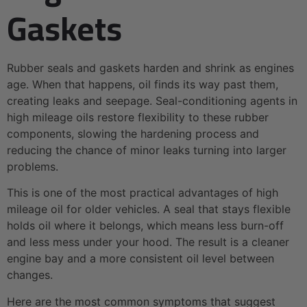
Gaskets
Rubber seals and gaskets harden and shrink as engines
age. When that happens, oil finds its way past them,
creating leaks and seepage. Seal-conditioning agents in
high mileage oils restore flexibility to these rubber
components, slowing the hardening process and
reducing the chance of minor leaks turning into larger
problems.
This is one of the most practical advantages of high
mileage oil for older vehicles. A seal that stays flexible
holds oil where it belongs, which means less burn-off
and less mess under your hood. The result is a cleaner
engine bay and a more consistent oil level between
changes.
Here are the most common symptoms that suggest