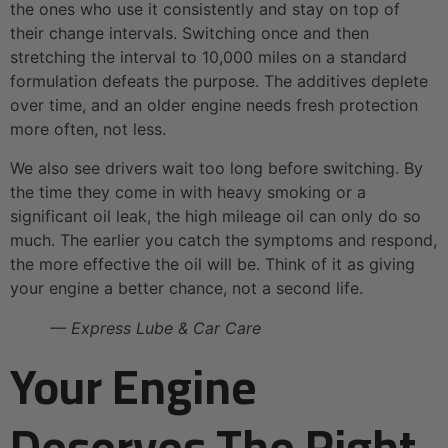
the ones who use it consistently and stay on top of
their change intervals. Switching once and then
stretching the interval to 10,000 miles on a standard
formulation defeats the purpose. The additives deplete
over time, and an older engine needs fresh protection
more often, not less.
We also see drivers wait too long before switching. By
the time they come in with heavy smoking or a
significant oil leak, the high mileage oil can only do so
much. The earlier you catch the symptoms and respond,
the more effective the oil will be. Think of it as giving
your engine a better chance, not a second life.
— Express Lube & Car Care
Your Engine
Deserves The Right