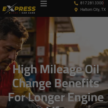
817.281.3300
Haltom City, TX
High Mileage Oil
Change Benefits
For Longer Engine