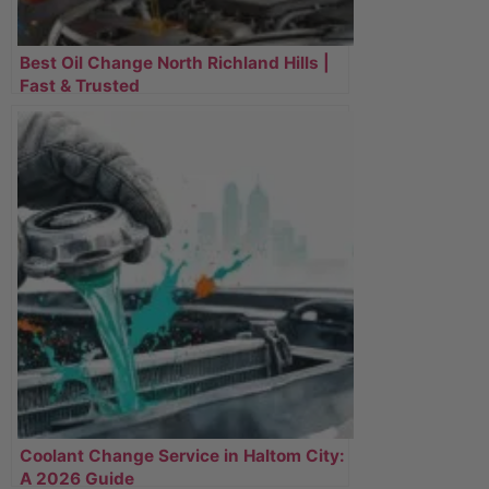
Best Oil Change North Richland Hills |
Fast & Trusted
Coolant Change Service in Haltom City:
A 2026 Guide