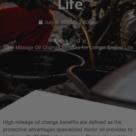
Life
July 6, 2026
2:30 am
Home
Blog
High Mileage Oil Change Benefits for Longer Engine Life
High mileage oil change benefits are defined as the
protective advantages specialized motor oil provides to