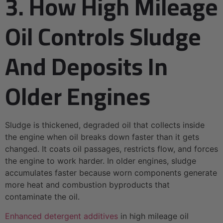
3. How High Mileage
Oil Controls Sludge
And Deposits In
Older Engines
Sludge is thickened, degraded oil that collects inside
the engine when oil breaks down faster than it gets
changed. It coats oil passages, restricts flow, and forces
the engine to work harder. In older engines, sludge
accumulates faster because worn components generate
more heat and combustion byproducts that
contaminate the oil.
Enhanced detergent additives
in high mileage oil