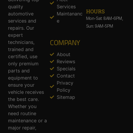
quality
Services
HOURS
automotive
Maintananc
Mon-Sat: 8AM-6PM,
services and
e
Sun: 9AM-5PM
repairs. Our
expert
COMPANY
technicians,
trained and
About
certified, use
Reviews
only premium
Specials
parts and
Contact
equipment to
Privacy
ensure your
Policy
vehicle receives
Sitemap
the best care.
Whether you
need routine
maintenance or a
major repair,