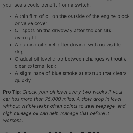
your seals could benefit from a switch:
A thin film of oil on the outside of the engine block
or valve cover
Oil spots on the driveway after the car sits
overnight
A burning oil smell after driving, with no visible
drip
Gradual oil level drop between changes without a
clear external leak
A slight haze of blue smoke at startup that clears
quickly
Pro Tip:
Check your oil level every two weeks if your
car has more than 75,000 miles. A slow drop in level
without visible leaks often points to seal seepage, and
high mileage oil can help manage that before it
worsens.