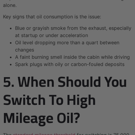
alone.
Key signs that oil consumption is the issue:
Blue or grayish smoke from the exhaust, especially
at startup or under acceleration
Oil level dropping more than a quart between
changes
A faint burning smell inside the cabin while driving
Spark plugs with oily or carbon-fouled deposits
5. When Should You
Switch To High
Mileage Oil?