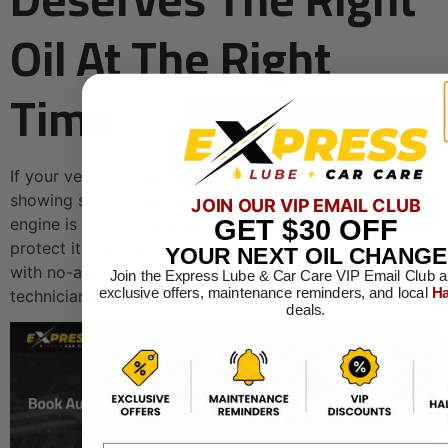
Oil At The Right
Time
If your vehicle is approaching 75,000 miles or already
showing signs of aging, getting the right oil in the
JOIN OUR VIP EMAIL CLUB
engine is one of the simplest things you can do to
GET
$30
OFF
protect it. Express Lube & Car Care makes that easy
YOUR NEXT OIL CHANGE
with no-appointment-required visits and ASE-certified
Join the Express Lube & Car Care VIP Email Club a
exclusive offers, maintenance reminders, and local
Ha
technicians who know exactly what older engines need.
deals.