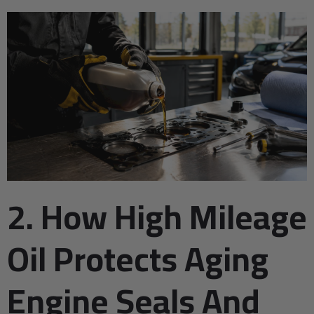
2. How High Mileage
Oil Protects Aging
Engine Seals And