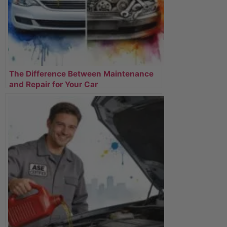
The Difference Between Maintenance
and Repair for Your Car