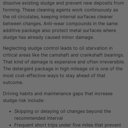
dissolve existing sludge and prevent new deposits from
forming. These cleaning agents work continuously as
the oil circulates, keeping internal surfaces cleaner
between changes. Anti-wear compounds in the same
additive package also protect metal surfaces where
sludge has already caused minor damage.
Neglecting sludge control leads to oil starvation in
critical areas like the camshaft and crankshaft bearings.
That kind of damage is expensive and often irreversible.
The detergent package in high mileage oil is one of the
most cost-effective ways to stay ahead of that
outcome.
Driving habits and maintenance gaps that increase
sludge risk include:
Skipping or delaying oil changes beyond the
recommended interval
Frequent short trips under five miles that prevent