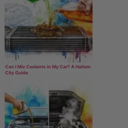
Can I Mix Coolants in My Car? A Haltom
City Guide