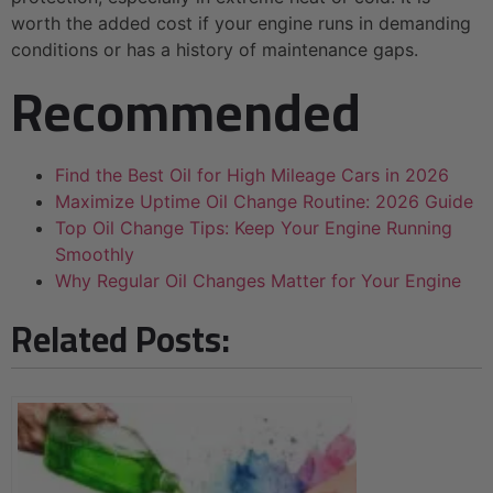
worth the added cost if your engine runs in demanding
conditions or has a history of maintenance gaps.
Recommended
Find the Best Oil for High Mileage Cars in 2026
Maximize Uptime Oil Change Routine: 2026 Guide
Top Oil Change Tips: Keep Your Engine Running
Smoothly
Why Regular Oil Changes Matter for Your Engine
Related Posts: