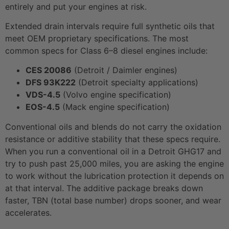
entirely and put your engines at risk.
Extended drain intervals require full synthetic oils that
meet OEM proprietary specifications. The most
common specs for Class 6–8 diesel engines include:
CES 20086
(Detroit / Daimler engines)
DFS 93K222
(Detroit specialty applications)
VDS-4.5
(Volvo engine specification)
EOS-4.5
(Mack engine specification)
Conventional oils and blends do not carry the oxidation
resistance or additive stability that these specs require.
When you run a conventional oil in a Detroit GHG17 and
try to push past 25,000 miles, you are asking the engine
to work without the lubrication protection it depends on
at that interval. The additive package breaks down
faster, TBN (total base number) drops sooner, and wear
accelerates.