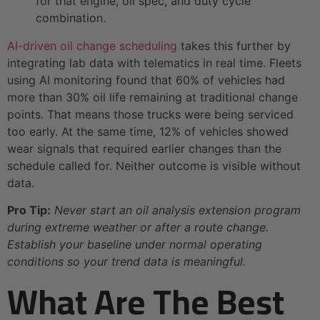
for that engine, oil spec, and duty cycle
combination.
AI-driven oil change scheduling
takes this further by
integrating lab data with telematics in real time. Fleets
using AI monitoring found that 60% of vehicles had
more than 30% oil life remaining at traditional change
points. That means those trucks were being serviced
too early. At the same time, 12% of vehicles showed
wear signals that required earlier changes than the
schedule called for. Neither outcome is visible without
data.
Pro Tip:
Never start an oil analysis extension program
during extreme weather or after a route change.
Establish your baseline under normal operating
conditions so your trend data is meaningful.
What Are The Best