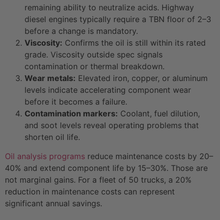
remaining ability to neutralize acids. Highway
diesel engines typically require a TBN floor of 2–3
before a change is mandatory.
Viscosity:
Confirms the oil is still within its rated
grade. Viscosity outside spec signals
contamination or thermal breakdown.
Wear metals:
Elevated iron, copper, or aluminum
levels indicate accelerating component wear
before it becomes a failure.
Contamination markers:
Coolant, fuel dilution,
and soot levels reveal operating problems that
shorten oil life.
Oil analysis programs
reduce maintenance costs by 20–
40% and extend component life by 15–30%. Those are
not marginal gains. For a fleet of 50 trucks, a 20%
reduction in maintenance costs can represent
significant annual savings.