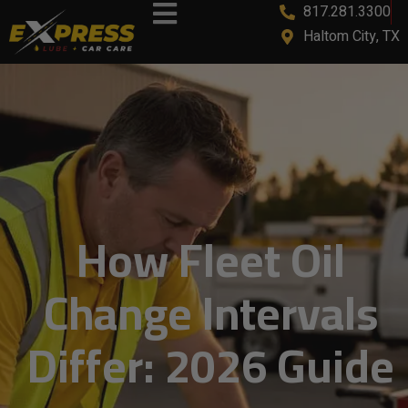
817.281.3300
content
Haltom City, TX
How Fleet Oil
Change Intervals
Differ: 2026 Guide