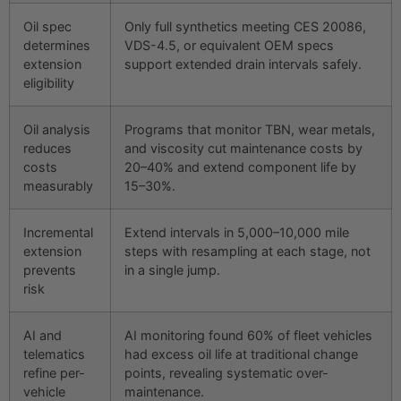
Oil spec
Only full synthetics meeting CES 20086,
determines
VDS-4.5, or equivalent OEM specs
extension
support extended drain intervals safely.
eligibility
Oil analysis
Programs that monitor TBN, wear metals,
reduces
and viscosity cut maintenance costs by
costs
20–40% and extend component life by
measurably
15–30%.
Incremental
Extend intervals in 5,000–10,000 mile
extension
steps with resampling at each stage, not
prevents
in a single jump.
risk
AI and
AI monitoring found 60% of fleet vehicles
telematics
had excess oil life at traditional change
refine per-
points, revealing systematic over-
vehicle
maintenance.