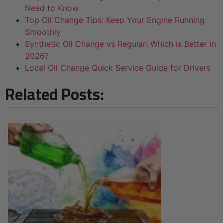
Need to Know
Top Oil Change Tips: Keep Your Engine Running
Smoothly
Synthetic Oil Change vs Regular: Which is Better in
2026?
Local Oil Change Quick Service Guide for Drivers
Related Posts: