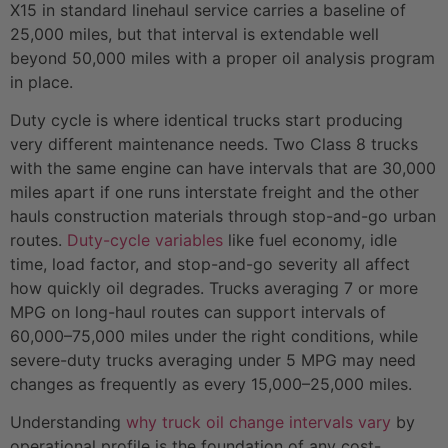
X15 in standard linehaul service carries a baseline of
25,000 miles, but that interval is extendable well
beyond 50,000 miles with a proper oil analysis program
in place.
Duty cycle is where identical trucks start producing
very different maintenance needs. Two Class 8 trucks
with the same engine can have intervals that are 30,000
miles apart if one runs interstate freight and the other
hauls construction materials through stop-and-go urban
routes.
Duty-cycle variables
like fuel economy, idle
time, load factor, and stop-and-go severity all affect
how quickly oil degrades. Trucks averaging 7 or more
MPG on long-haul routes can support intervals of
60,000–75,000 miles under the right conditions, while
severe-duty trucks averaging under 5 MPG may need
changes as frequently as every 15,000–25,000 miles.
Understanding
why truck oil change intervals vary
by
operational profile is the foundation of any cost-