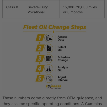
Class 8
Severe-Duty
15,000–20,000 miles
Vocational
or 6 months
These numbers come directly from OEM guidance, and
they assume specific operating conditions. A Cummins