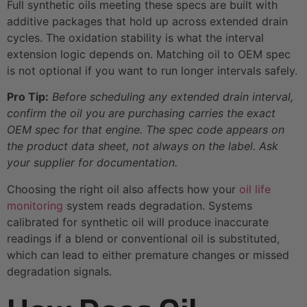
Full synthetic oils meeting these specs are built with
additive packages that hold up across extended drain
cycles. The oxidation stability is what the interval
extension logic depends on. Matching oil to OEM spec
is not optional if you want to run longer intervals safely.
Pro Tip:
Before scheduling any extended drain interval,
confirm the oil you are purchasing carries the exact
OEM spec for that engine. The spec code appears on
the product data sheet, not always on the label. Ask
your supplier for documentation.
Choosing the right oil also affects how your
oil life
monitoring
system reads degradation. Systems
calibrated for synthetic oil will produce inaccurate
readings if a blend or conventional oil is substituted,
which can lead to either premature changes or missed
degradation signals.