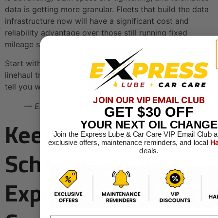
data is getting more granular. Fleets that build the data
infrastructure now will have a significant cost and
reliability advantage over those still running fixed
mileage schedules in three years.
Start with your highest-mileage, most consistent
linehaul trucks. Build your baseline there. The data will
tell you what your vocational fleet needs next.
JOIN OUR VIP EMAIL CLUB
— Express Lube & Car Care
GET
$30
OFF
Keep Your Fleet On
YOUR NEXT OIL CHANGE
Join the Express Lube & Car Care VIP Email Club a
exclusive offers, maintenance reminders, and local
Ha
Schedule With
deals.
Express Lube & Car