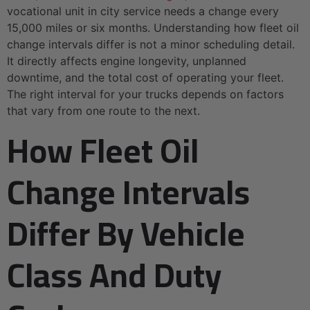
vocational unit in city service needs a change every
15,000 miles or six months. Understanding how fleet oil
change intervals differ is not a minor scheduling detail.
It directly affects engine longevity, unplanned
downtime, and the total cost of operating your fleet.
The right interval for your trucks depends on factors
that vary from one route to the next.
How Fleet Oil
Change Intervals
Differ By Vehicle
Class And Duty