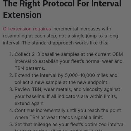
The Right Protocol For Interval
Extension
Oil extension requires
incremental increases with
resampling at each step, not a single jump to a long
interval. The standard approach works like this:
Collect 2–3 baseline samples at the current OEM
interval to establish your fleet’s normal wear and
TBN patterns.
Extend the interval by 5,000–10,000 miles and
collect a new sample at the new endpoint.
Review TBN, wear metals, and viscosity against
your baseline. If all indicators are within limits,
extend again.
Continue incrementally until you reach the point
where TBN or wear trends signal a limit.
Set that mileage as your fleet’s optimized interval