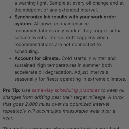
a warning light. Sample at every oil change and at
the midpoint of any extended interval.
Synchronize lab results with your work order
system.
AI-powered maintenance
recommendations only work if they trigger actual
service events. Interval drift happens when
recommendations are not connected to
scheduling.
Account for climate.
Cold starts in winter and
sustained high temperatures in summer both
accelerate oil degradation. Adjust intervals
seasonally for fleets operating in extreme climates.
Pro Tip:
Use
same-day scheduling practices
to keep oil
changes from drifting past their target mileage. A truck
that goes 2,000 miles over its optimized interval
repeatedly will accumulate measurable wear over a
year.
The goal is a program where every truck in your fleet