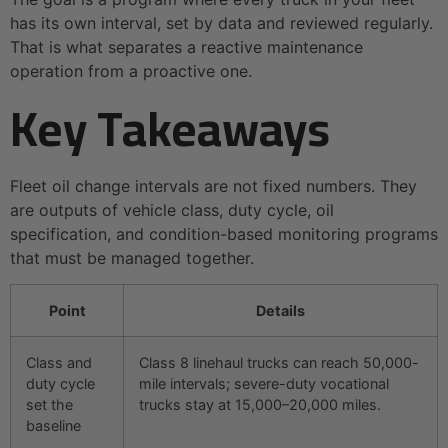
has its own interval, set by data and reviewed regularly.
That is what separates a reactive maintenance
operation from a proactive one.
Key Takeaways
Fleet oil change intervals are not fixed numbers. They
are outputs of vehicle class, duty cycle, oil
specification, and condition-based monitoring programs
that must be managed together.
Point
Details
Class and
Class 8 linehaul trucks can reach 50,000-
duty cycle
mile intervals; severe-duty vocational
set the
trucks stay at 15,000–20,000 miles.
baseline