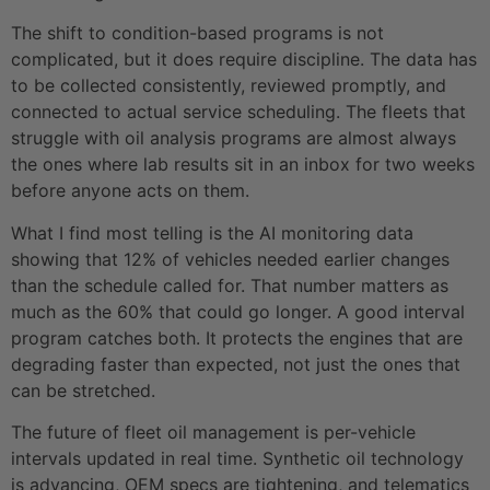
The shift to condition-based programs is not
complicated, but it does require discipline. The data has
to be collected consistently, reviewed promptly, and
connected to actual service scheduling. The fleets that
struggle with oil analysis programs are almost always
the ones where lab results sit in an inbox for two weeks
before anyone acts on them.
What I find most telling is the AI monitoring data
showing that 12% of vehicles needed earlier changes
than the schedule called for. That number matters as
much as the 60% that could go longer. A good interval
program catches both. It protects the engines that are
degrading faster than expected, not just the ones that
can be stretched.
The future of fleet oil management is per-vehicle
intervals updated in real time. Synthetic oil technology
is advancing, OEM specs are tightening, and telematics