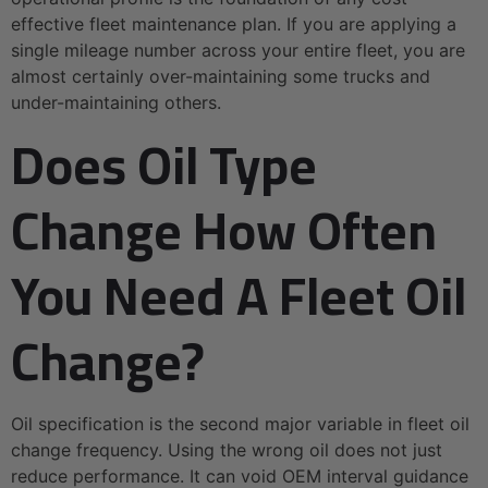
effective fleet maintenance plan. If you are applying a
single mileage number across your entire fleet, you are
almost certainly over-maintaining some trucks and
under-maintaining others.
Does Oil Type
Change How Often
You Need A Fleet Oil
Change?
Oil specification is the second major variable in fleet oil
change frequency. Using the wrong oil does not just
reduce performance. It can void OEM interval guidance