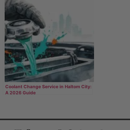
Coolant Change Service in Haltom City:
A 2026 Guide