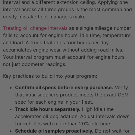
interval and a different extension ceiling. Applying one
interval across all three groups is the most common and
costly mistake fleet managers make.
Treating oil change intervals
as a single mileage number
fails to account for engine hours, idle time, temperature,
and load. A truck that idles four hours per day
accumulates engine wear without adding road miles.
Your interval program must account for engine hours,
not just odometer readings.
Key practices to build into your program:
Confirm oil specs before every purchase.
Verify
that your supplier’s product meets the exact OEM
spec for each engine in your fleet.
Track idle hours separately.
High idle time
accelerates oil degradation. Adjust intervals down
for vehicles with more than 20% idle time.
Schedule oil samples proactively.
Do not wait for