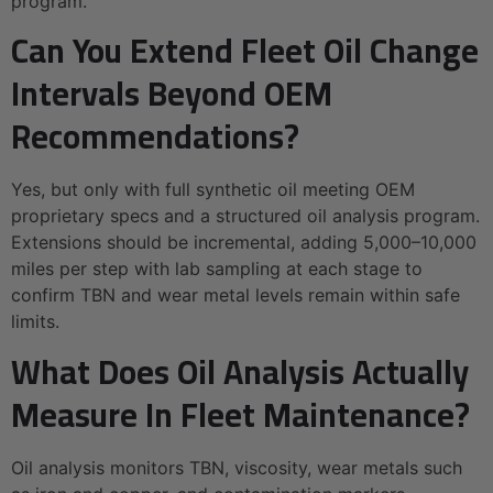
program.
Can You Extend Fleet Oil Change
Intervals Beyond OEM
Recommendations?
Yes, but only with full synthetic oil meeting OEM
proprietary specs and a structured oil analysis program.
Extensions should be incremental, adding 5,000–10,000
miles per step with lab sampling at each stage to
confirm TBN and wear metal levels remain within safe
limits.
What Does Oil Analysis Actually
Measure In Fleet Maintenance?
Oil analysis monitors TBN, viscosity, wear metals such