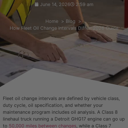
June 14, 2026
2:59 am
Home
Blog
How Fleet Oil Change Intervals Differ: 2026 Guide
Fleet oil change intervals are defined by vehicle class,
duty cycle, oil specification, and whether your
maintenance program includes oil analysis. A Class 8
linehaul truck running a Detroit GHG17 engine can go up
to
50,000 miles between changes
, while a Class 7