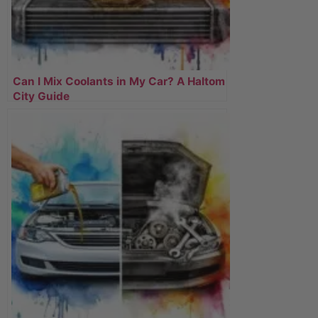
Can I Mix Coolants in My Car? A Haltom
City Guide