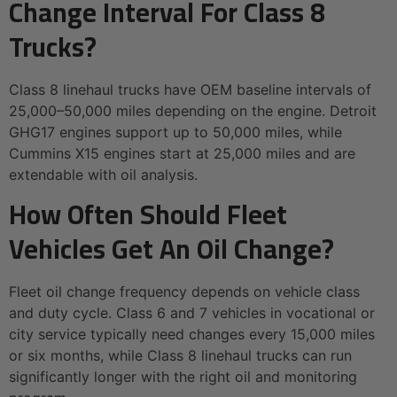
Change Interval For Class 8
Trucks?
Class 8 linehaul trucks have OEM baseline intervals of
25,000–50,000 miles depending on the engine. Detroit
GHG17 engines support up to 50,000 miles, while
Cummins X15 engines start at 25,000 miles and are
extendable with oil analysis.
How Often Should Fleet
Vehicles Get An Oil Change?
Fleet oil change frequency depends on vehicle class
and duty cycle. Class 6 and 7 vehicles in vocational or
city service typically need changes every 15,000 miles
or six months, while Class 8 linehaul trucks can run
significantly longer with the right oil and monitoring