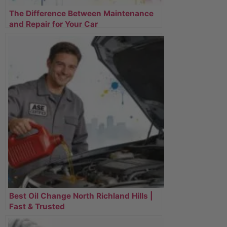
The Difference Between Maintenance
and Repair for Your Car
Best Oil Change North Richland Hills |
Fast & Trusted