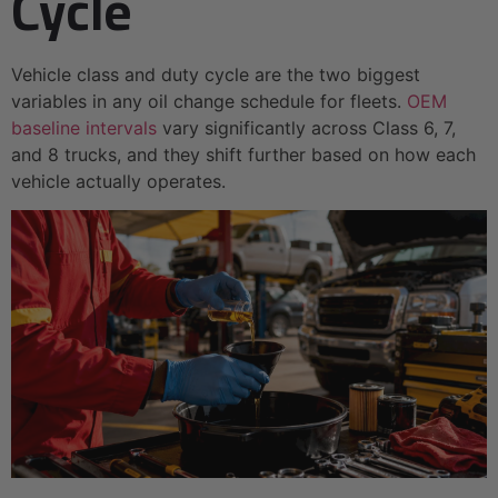
Cycle
Vehicle class and duty cycle are the two biggest
variables in any oil change schedule for fleets.
OEM
baseline intervals
vary significantly across Class 6, 7,
and 8 trucks, and they shift further based on how each
vehicle actually operates.