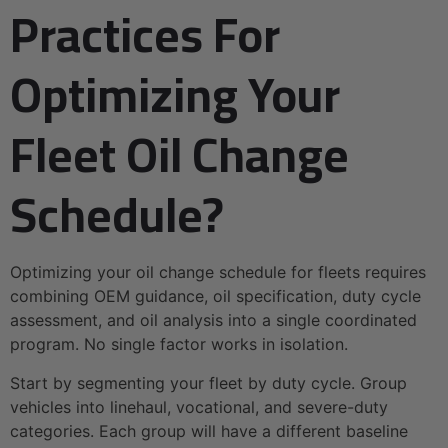
Practices For
Optimizing Your
Fleet Oil Change
Schedule?
Optimizing your oil change schedule for fleets requires
combining OEM guidance, oil specification, duty cycle
assessment, and oil analysis into a single coordinated
program. No single factor works in isolation.
Start by segmenting your fleet by duty cycle. Group
vehicles into linehaul, vocational, and severe-duty
categories. Each group will have a different baseline