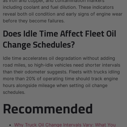
as iron and copper, and contamination markers
including coolant and fuel dilution. These indicators
reveal both oil condition and early signs of engine wear
before they become failures.
Does Idle Time Affect Fleet Oil
Change Schedules?
Idle time accelerates oil degradation without adding
road miles, so high-idle vehicles need shorter intervals
than their odometer suggests. Fleets with trucks idling
more than 20% of operating time should track engine
hours alongside mileage when setting oil change
schedules.
Recommended
Why Truck Oil Change Intervals Vary: What You