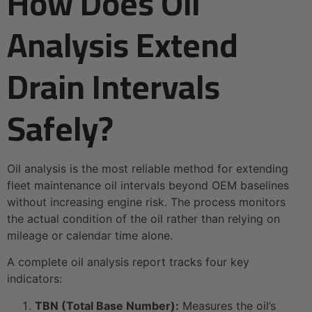
How Does Oil
Analysis Extend
Drain Intervals
Safely?
Oil analysis is the most reliable method for extending
fleet maintenance oil intervals beyond OEM baselines
without increasing engine risk. The process monitors
the actual condition of the oil rather than relying on
mileage or calendar time alone.
A complete oil analysis report tracks four key
indicators:
TBN (Total Base Number):
Measures the oil’s