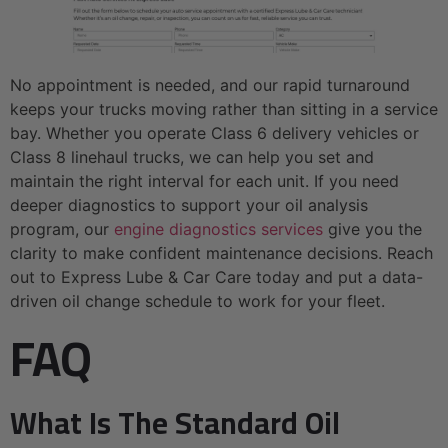
No appointment is needed, and our rapid turnaround
keeps your trucks moving rather than sitting in a service
bay. Whether you operate Class 6 delivery vehicles or
Class 8 linehaul trucks, we can help you set and
maintain the right interval for each unit. If you need
deeper diagnostics to support your oil analysis
program, our
engine diagnostics services
give you the
clarity to make confident maintenance decisions. Reach
out to Express Lube & Car Care today and put a data-
driven oil change schedule to work for your fleet.
FAQ
What Is The Standard Oil