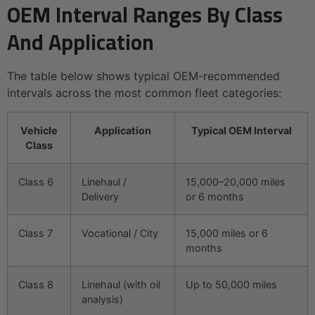
OEM Interval Ranges By Class
And Application
The table below shows typical OEM-recommended
intervals across the most common fleet categories:
Vehicle
Application
Typical OEM Interval
Class
Class 6
Linehaul /
15,000–20,000 miles
Delivery
or 6 months
Class 7
Vocational / City
15,000 miles or 6
months
Class 8
Linehaul (with oil
Up to 50,000 miles
analysis)