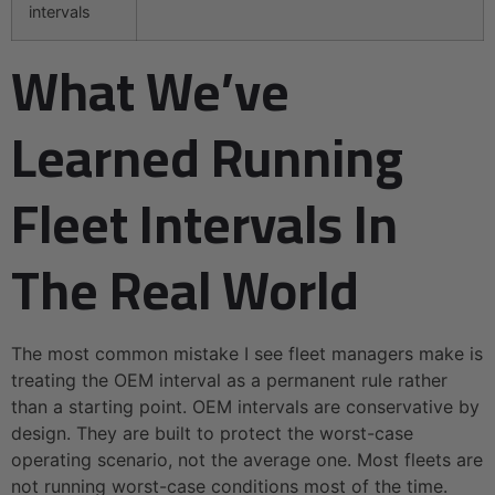
intervals
What We’ve
Learned Running
Fleet Intervals In
The Real World
The most common mistake I see fleet managers make is
treating the OEM interval as a permanent rule rather
than a starting point. OEM intervals are conservative by
design. They are built to protect the worst-case
operating scenario, not the average one. Most fleets are
not running worst-case conditions most of the time.