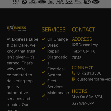
SERVICES
CONTACT
ADDRESS​
At
Express Lube
Oil Change
& Car Care
, we
Break
6211 Denton Hwy,
know that trust
Repair
Haltom City, TX
isn’t given—it’s
Diagnostic
76148
earned. That’s
s
CONNECT
why we’re
Electrical
817.281.3300
committed to
System
customercare@ex
delivering top-
Fleet
quality
Services
HOURS
automotive
Maintananc
Mon-Sat: 8AM-6PM,
services and
e
Sun: 9AM-5PM
repairs. Our
expert